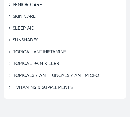
SENIOR CARE
SKIN CARE
SLEEP AID
SUNSHADES
TOPICAL ANTIHISTAMINE
TOPICAL PAIN KILLER
TOPICALS / ANTIFUNGALS / ANTIMICRO
VITAMINS & SUPPLEMENTS