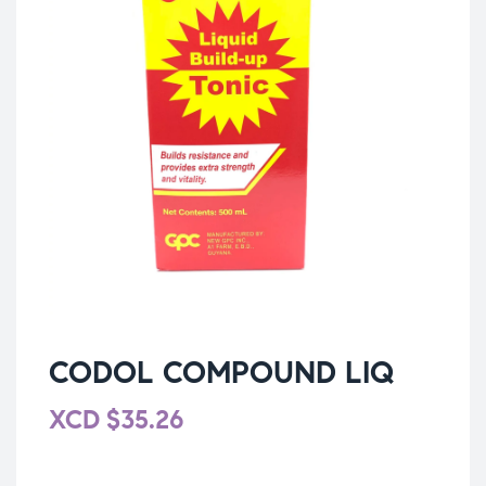
CODOL COMPOUND LIQ
XCD
$
35.26