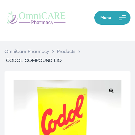
Menu
OmniCare Pharmacy
>
Products
>
CODOL COMPOUND LIQ