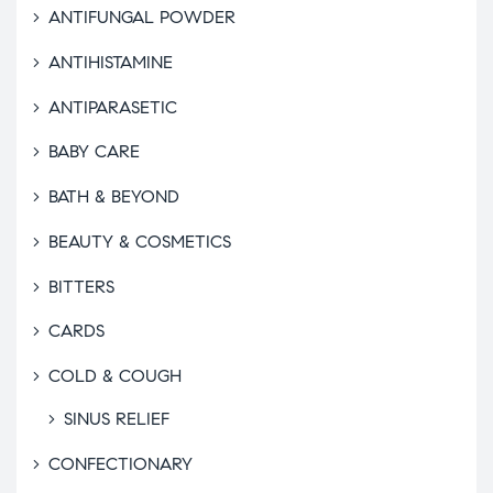
ANTIFUNGAL POWDER
ANTIHISTAMINE
ANTIPARASETIC
BABY CARE
BATH & BEYOND
BEAUTY & COSMETICS
BITTERS
CARDS
COLD & COUGH
SINUS RELIEF
CONFECTIONARY