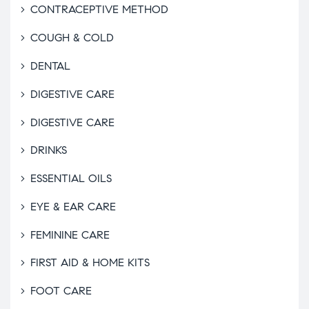
CONTRACEPTIVE METHOD
COUGH & COLD
DENTAL
DIGESTIVE CARE
DIGESTIVE CARE
DRINKS
ESSENTIAL OILS
EYE & EAR CARE
FEMININE CARE
FIRST AID & HOME KITS
FOOT CARE