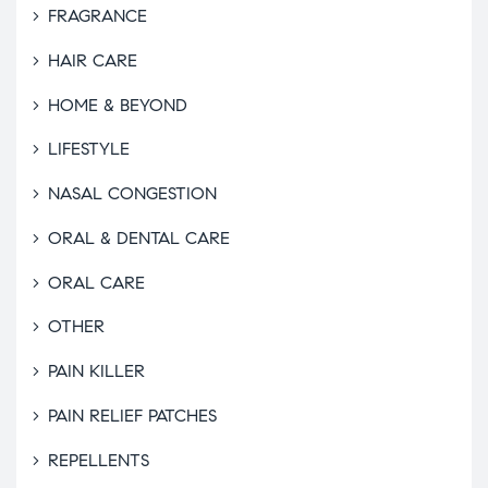
FRAGRANCE
HAIR CARE
HOME & BEYOND
LIFESTYLE
NASAL CONGESTION
ORAL & DENTAL CARE
ORAL CARE
OTHER
PAIN KILLER
PAIN RELIEF PATCHES
REPELLENTS