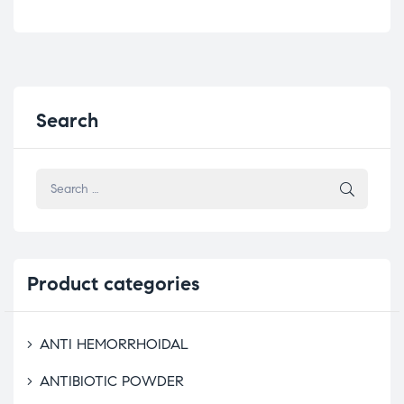
Search
Product
categories
ANTI HEMORRHOIDAL
ANTIBIOTIC POWDER