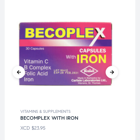
VITAMINS & SUPPLEMENTS
VIT
BECOMPLEX WITH IRON
21
XCD
$
23.95
XC