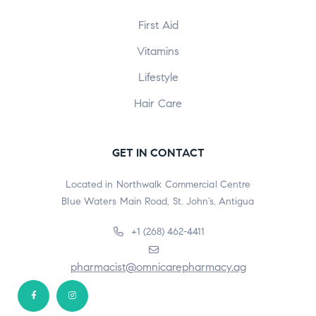
First Aid
Vitamins
Lifestyle
Hair Care
GET IN CONTACT
Located in Northwalk Commercial Centre
Blue Waters Main Road, St. John’s, Antigua
+1 (268) 462-4411
pharmacist@omnicarepharmacy.ag