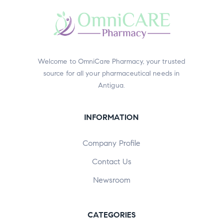
Welcome to OmniCare Pharmacy, your trusted
source for all your pharmaceutical needs in
Antigua.
INFORMATION
Company Profile
Contact Us
Newsroom
CATEGORIES