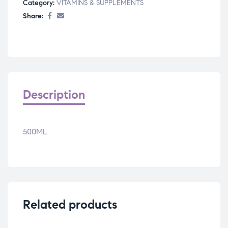
Category:
VITAMINS & SUPPLEMENTS
Share:
Description
500ML
Related products