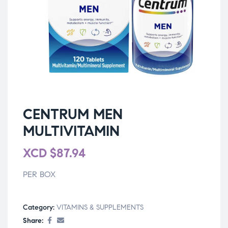
CENTRUM MEN
MULTIVITAMIN
XCD
$
87.94
PER BOX
Category:
VITAMINS & SUPPLEMENTS
Share: