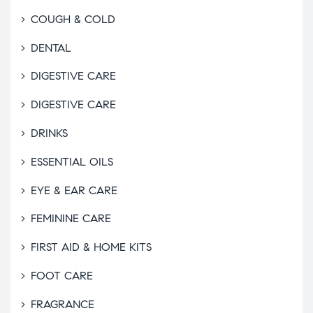
COUGH & COLD
DENTAL
DIGESTIVE CARE
DIGESTIVE CARE
DRINKS
ESSENTIAL OILS
EYE & EAR CARE
FEMININE CARE
FIRST AID & HOME KITS
FOOT CARE
FRAGRANCE