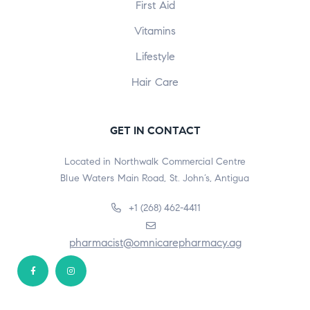
First Aid
Vitamins
Lifestyle
Hair Care
GET IN CONTACT
Located in Northwalk Commercial Centre
Blue Waters Main Road, St. John’s, Antigua
+1 (268) 462-4411
pharmacist@omnicarepharmacy.ag