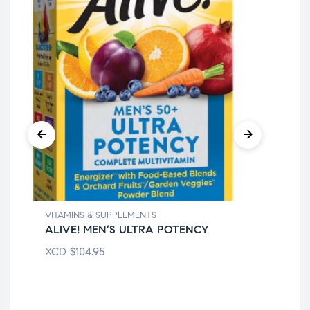
VIT
21
XC
VITAMINS & SUPPLEMENTS
ALIVE! MEN’S ULTRA POTENCY
XCD
$
104.95