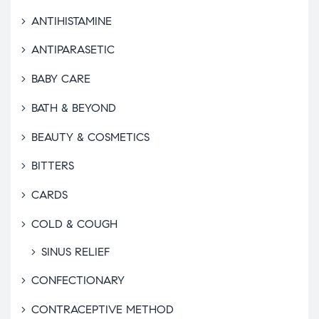
ANTIHISTAMINE
ANTIPARASETIC
BABY CARE
BATH & BEYOND
BEAUTY & COSMETICS
BITTERS
CARDS
COLD & COUGH
SINUS RELIEF
CONFECTIONARY
CONTRACEPTIVE METHOD