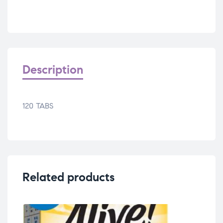
Description
120 TABS
Related products