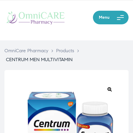
Menu
OmniCare Pharmacy
>
Products
>
CENTRUM MEN MULTIVITAMIN