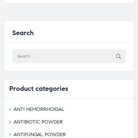
Search
Product
categories
ANTI HEMORRHOIDAL
ANTIBIOTIC POWDER
ANTIFUNGAL POWDER