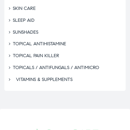
SKIN CARE
SLEEP AID
SUNSHADES
TOPICAL ANTIHISTAMINE
TOPICAL PAIN KILLER
TOPICALS / ANTIFUNGALS / ANTIMICRO
VITAMINS & SUPPLEMENTS