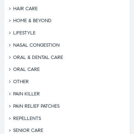
HAIR CARE
HOME & BEYOND
LIFESTYLE
NASAL CONGESTION
ORAL & DENTAL CARE
ORAL CARE
OTHER
PAIN KILLER
PAIN RELIEF PATCHES
REPELLENTS
SENIOR CARE