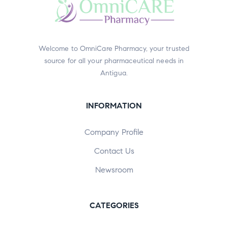
Welcome to OmniCare Pharmacy, your trusted
source for all your pharmaceutical needs in
Antigua.
INFORMATION
Company Profile
Contact Us
Newsroom
CATEGORIES