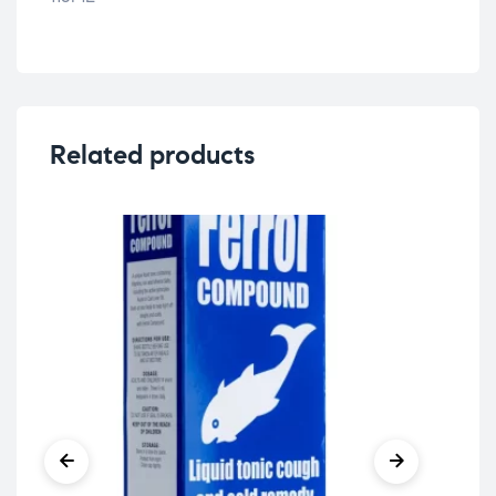
Related products