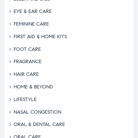
EYE & EAR CARE
FEMININE CARE
FIRST AID & HOME KITS
FOOT CARE
FRAGRANCE
HAIR CARE
HOME & BEYOND
LIFESTYLE
NASAL CONGESTION
ORAL & DENTAL CARE
ORAL CARE