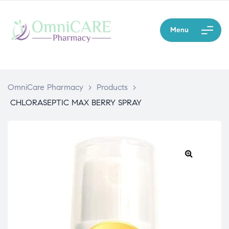
Menu
OmniCare Pharmacy
>
Products
>
CHLORASEPTIC MAX BERRY SPRAY