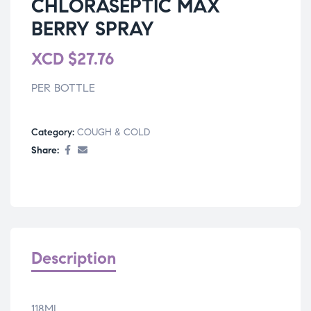
CHLORASEPTIC MAX
BERRY SPRAY
XCD
$
27.76
PER BOTTLE
Category:
COUGH & COLD
Share:
Description
118ML