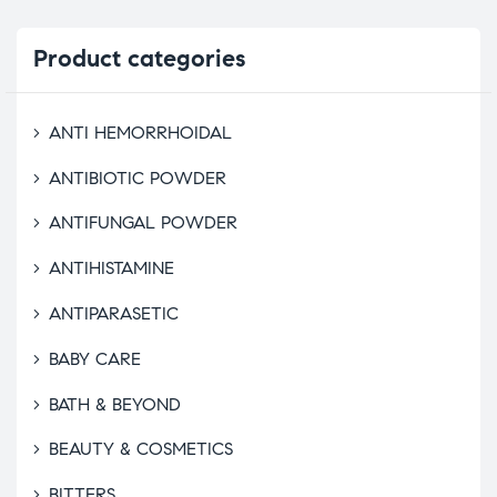
Product
categories
ANTI HEMORRHOIDAL
ANTIBIOTIC POWDER
ANTIFUNGAL POWDER
ANTIHISTAMINE
ANTIPARASETIC
BABY CARE
BATH & BEYOND
BEAUTY & COSMETICS
BITTERS