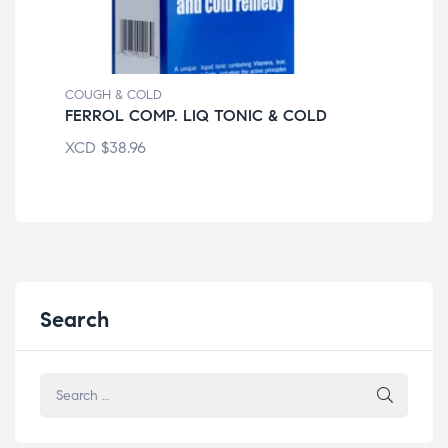
COUGH & COLD
COU
FERROL COMP. LIQ TONIC & COLD
CE
XCD
$
38.96
XC
Search