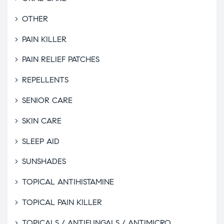
OTHER
PAIN KILLER
PAIN RELIEF PATCHES
REPELLENTS
SENIOR CARE
SKIN CARE
SLEEP AID
SUNSHADES
TOPICAL ANTIHISTAMINE
TOPICAL PAIN KILLER
TOPICALS / ANTIFUNGALS / ANTIMICRO