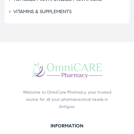
VITAMINS & SUPPLEMENTS
Welcome to OmniCare Pharmacy, your trusted
source for all your pharmaceutical needs in
Antigua.
INFORMATION