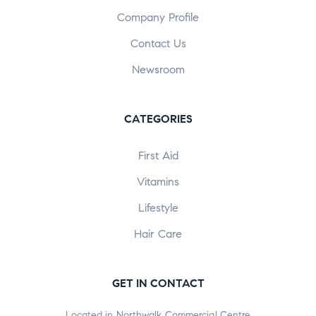
Company Profile
Contact Us
Newsroom
CATEGORIES
First Aid
Vitamins
Lifestyle
Hair Care
GET IN CONTACT
Located in Northwalk Commercial Centre