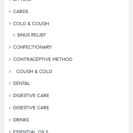
CARDS
COLD & COUGH
SINUS RELIEF
CONFECTIONARY
CONTRACEPTIVE METHOD
COUGH & COLD
DENTAL
DIGESTIVE CARE
DIGESTIVE CARE
DRINKS
ESSENTIAL OILS