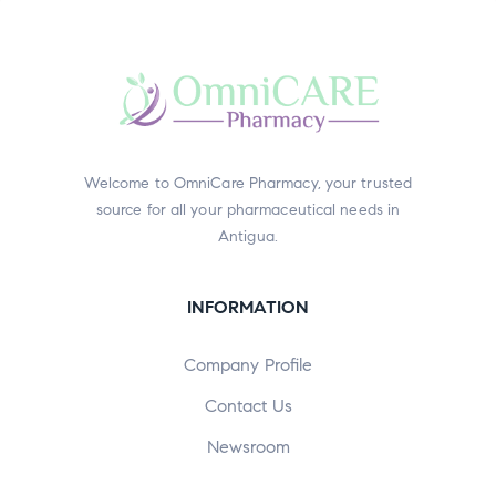
Welcome to OmniCare Pharmacy, your trusted
source for all your pharmaceutical needs in
Antigua.
INFORMATION
Company Profile
Contact Us
Newsroom