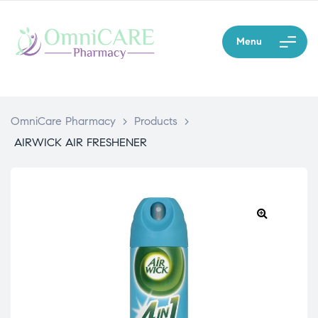
Menu
OmniCare Pharmacy
>
Products
>
AIRWICK AIR FRESHENER