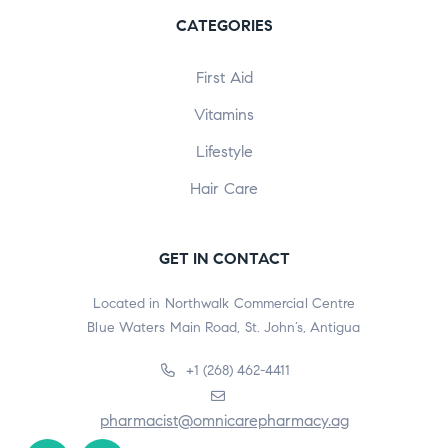
CATEGORIES
First Aid
Vitamins
Lifestyle
Hair Care
GET IN CONTACT
Located in Northwalk Commercial Centre
Blue Waters Main Road, St. John’s, Antigua
+1 (268) 462-4411
pharmacist@omnicarepharmacy.ag