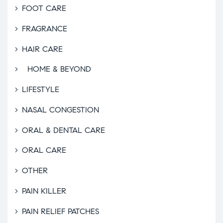
FOOT CARE
FRAGRANCE
HAIR CARE
HOME & BEYOND
LIFESTYLE
NASAL CONGESTION
ORAL & DENTAL CARE
ORAL CARE
OTHER
PAIN KILLER
PAIN RELIEF PATCHES