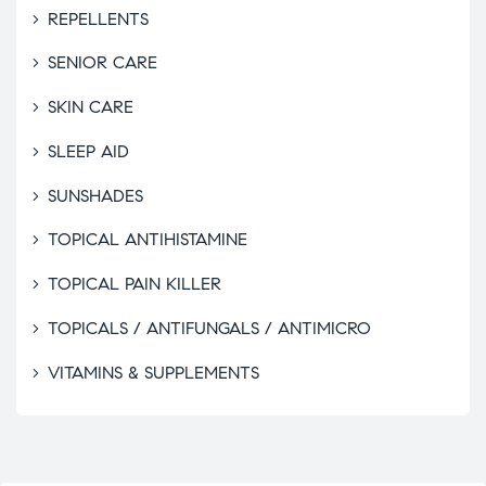
REPELLENTS
SENIOR CARE
SKIN CARE
SLEEP AID
SUNSHADES
TOPICAL ANTIHISTAMINE
TOPICAL PAIN KILLER
TOPICALS / ANTIFUNGALS / ANTIMICRO
VITAMINS & SUPPLEMENTS