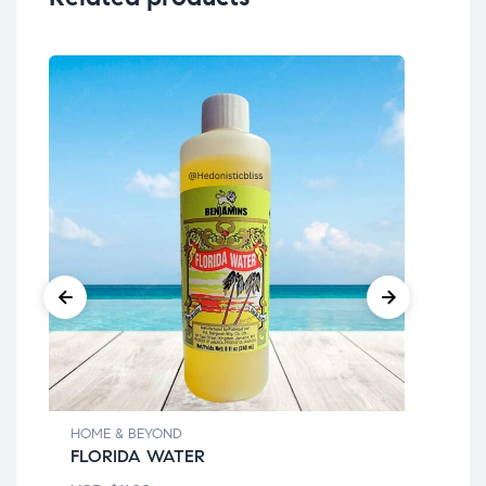
HOME & BEYOND
HOM
FLORIDA WATER
BE