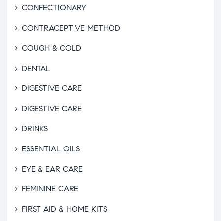
CONFECTIONARY
CONTRACEPTIVE METHOD
COUGH & COLD
DENTAL
DIGESTIVE CARE
DIGESTIVE CARE
DRINKS
ESSENTIAL OILS
EYE & EAR CARE
FEMININE CARE
FIRST AID & HOME KITS