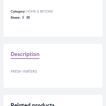
Category:
HOME & BEYOND
Share:
Description
FRESH WATERS
Related products