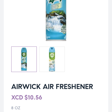
AIRWICK AIR FRESHENER
XCD
$
10.56
8 OZ