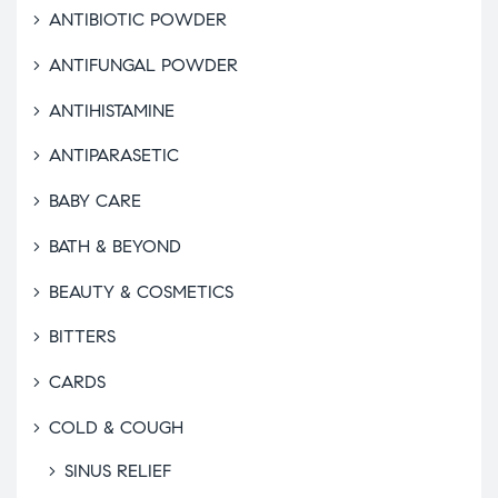
ANTIBIOTIC POWDER
ANTIFUNGAL POWDER
ANTIHISTAMINE
ANTIPARASETIC
BABY CARE
BATH & BEYOND
BEAUTY & COSMETICS
BITTERS
CARDS
COLD & COUGH
SINUS RELIEF