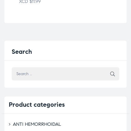
XCD
$
11.99
XC
Search
Product
categories
ANTI HEMORRHOIDAL