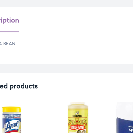
iption
A BEAN
ed products