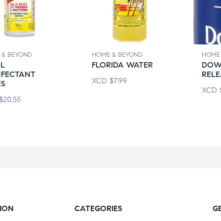
 & BEYOND
HOME & BEYOND
HOME
OL
FLORIDA WATER
DOW
NFECTANT
RELE
XCD
$
7.99
ES
XCD
$
20.55
ION
CATEGORIES
G