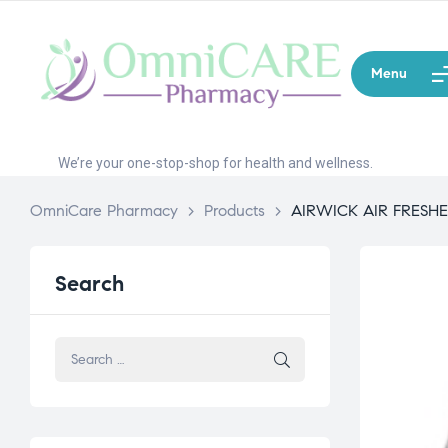
Menu
We’re your one-stop-shop for health and wellness.
OmniCare Pharmacy
>
Products
>
AIRWICK AIR FRESH
Search