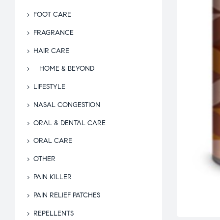
FOOT CARE
FRAGRANCE
HAIR CARE
HOME & BEYOND
LIFESTYLE
NASAL CONGESTION
ORAL & DENTAL CARE
ORAL CARE
OTHER
PAIN KILLER
PAIN RELIEF PATCHES
REPELLENTS