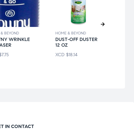
 & BEYOND
HOME & BEYOND
HOME 
NY WRINKLE
DUST-OFF DUSTER
LYSO
ASER
12 OZ
DISI
SPRA
$
7.75
XCD
$
18.14
XCD
ET IN CONTACT