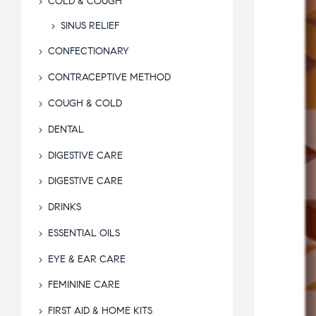
COLD & COUGH
SINUS RELIEF
CONFECTIONARY
CONTRACEPTIVE METHOD
COUGH & COLD
DENTAL
DIGESTIVE CARE
DIGESTIVE CARE
DRINKS
ESSENTIAL OILS
EYE & EAR CARE
FEMININE CARE
FIRST AID & HOME KITS