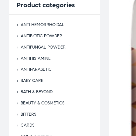
Product
categories
ANTI HEMORRHOIDAL
ANTIBIOTIC POWDER
ANTIFUNGAL POWDER
ANTIHISTAMINE
ANTIPARASETIC
BABY CARE
BATH & BEYOND
BEAUTY & COSMETICS
BITTERS
CARDS