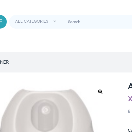
ENER
8
C