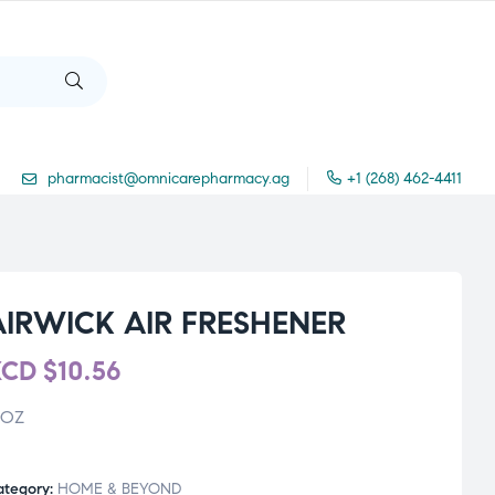
pharmacist@omnicarepharmacy.ag
+1 (268) 462-4411
AIRWICK AIR FRESHENER
XCD
$
10.56
 OZ
ategory:
HOME & BEYOND