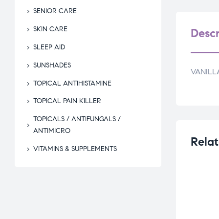
SENIOR CARE
SKIN CARE
Descr
SLEEP AID
SUNSHADES
VANILL
TOPICAL ANTIHISTAMINE
TOPICAL PAIN KILLER
TOPICALS / ANTIFUNGALS /
ANTIMICRO
Relat
VITAMINS & SUPPLEMENTS