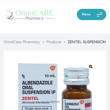
Menu
OmniCare Pharmacy
>
Products
>
ZENTEL SUSPENSION