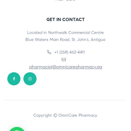
GET IN CONTACT
Located in Northwalk Commercial Centre
Blue Waters Main Road, St. John’s, Antigua
+1 (268) 462-4411
pharmacist@omnicarepharmacy.ag
Copyright © OmniCare Pharmacy.