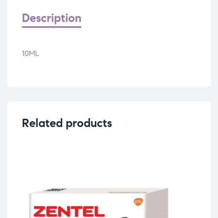
Description
10ML
Related products