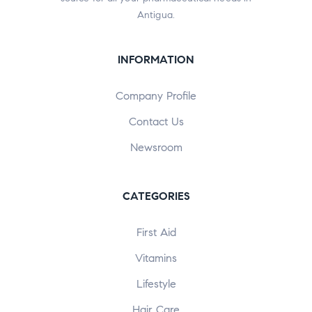
Antigua.
INFORMATION
Company Profile
Contact Us
Newsroom
CATEGORIES
First Aid
Vitamins
Lifestyle
Hair Care