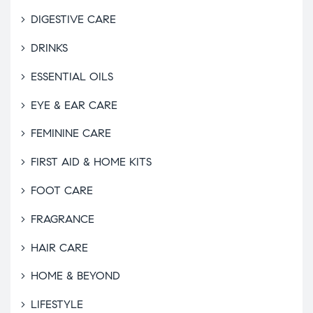
DIGESTIVE CARE
DRINKS
ESSENTIAL OILS
EYE & EAR CARE
FEMININE CARE
FIRST AID & HOME KITS
FOOT CARE
FRAGRANCE
HAIR CARE
HOME & BEYOND
LIFESTYLE