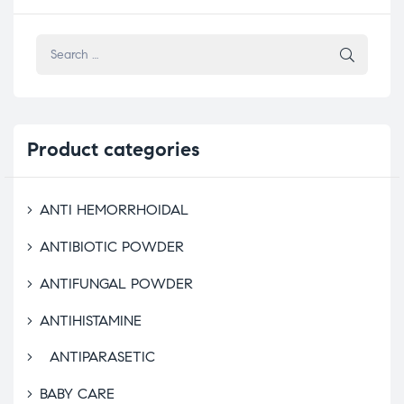
Product
categories
ANTI HEMORRHOIDAL
ANTIBIOTIC POWDER
ANTIFUNGAL POWDER
ANTIHISTAMINE
ANTIPARASETIC
BABY CARE