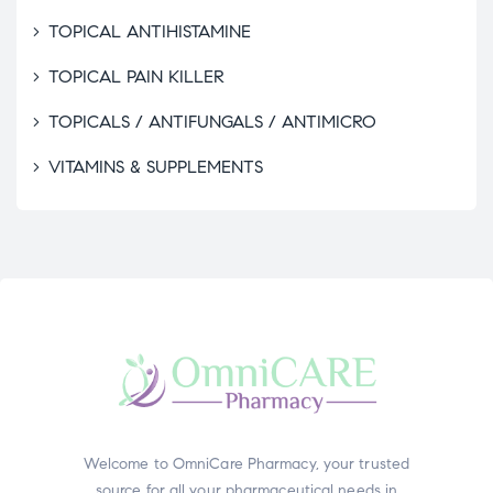
TOPICAL ANTIHISTAMINE
TOPICAL PAIN KILLER
TOPICALS / ANTIFUNGALS / ANTIMICRO
VITAMINS & SUPPLEMENTS
Welcome to OmniCare Pharmacy, your trusted
source for all your pharmaceutical needs in