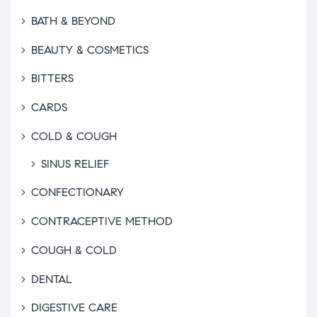
BATH & BEYOND
BEAUTY & COSMETICS
BITTERS
CARDS
COLD & COUGH
SINUS RELIEF
CONFECTIONARY
CONTRACEPTIVE METHOD
COUGH & COLD
DENTAL
DIGESTIVE CARE