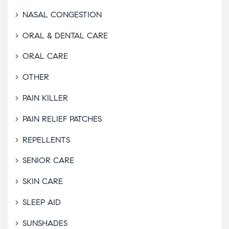
NASAL CONGESTION
ORAL & DENTAL CARE
ORAL CARE
OTHER
PAIN KILLER
PAIN RELIEF PATCHES
REPELLENTS
SENIOR CARE
SKIN CARE
SLEEP AID
SUNSHADES