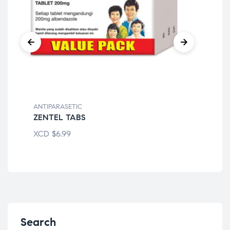
ANTIPARASETIC
ANT
ZENTEL TABS
BE
XCD
$
6.99
XC
Search