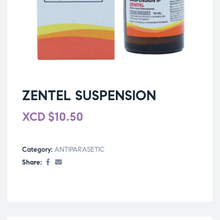
ZENTEL SUSPENSION
XCD
$
10.50
Category:
ANTIPARASETIC
Share: