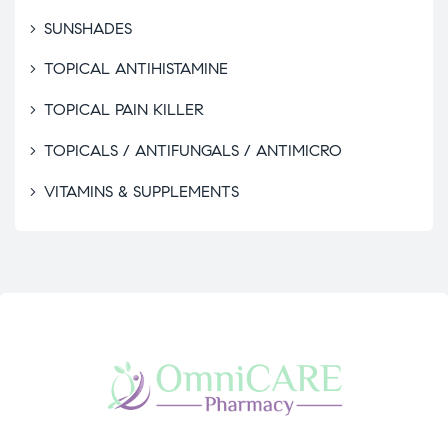
SUNSHADES
TOPICAL ANTIHISTAMINE
TOPICAL PAIN KILLER
TOPICALS / ANTIFUNGALS / ANTIMICRO
VITAMINS & SUPPLEMENTS