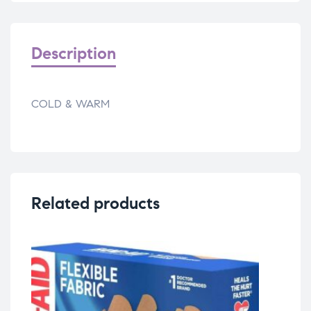
Description
COLD & WARM
Related products