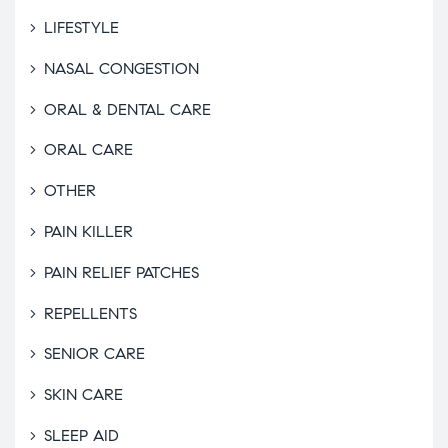
LIFESTYLE
NASAL CONGESTION
ORAL & DENTAL CARE
ORAL CARE
OTHER
PAIN KILLER
PAIN RELIEF PATCHES
REPELLENTS
SENIOR CARE
SKIN CARE
SLEEP AID