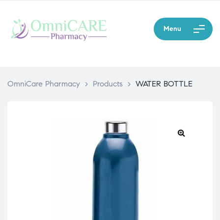
Menu
OmniCare Pharmacy
>
Products
>
WATER BOTTLE