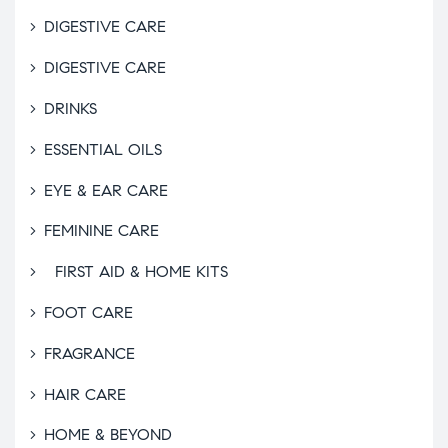
DIGESTIVE CARE
DIGESTIVE CARE
DRINKS
ESSENTIAL OILS
EYE & EAR CARE
FEMININE CARE
FIRST AID & HOME KITS
FOOT CARE
FRAGRANCE
HAIR CARE
HOME & BEYOND