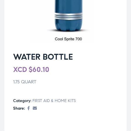
WATER BOTTLE
XCD
$
60.10
1.75 QUART
Category:
FIRST AID & HOME KITS
Share: