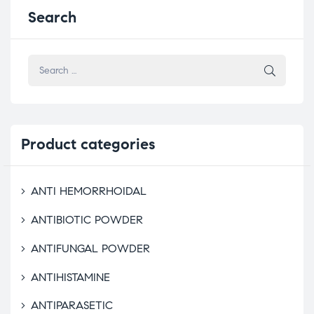
Search
Product
categories
ANTI HEMORRHOIDAL
ANTIBIOTIC POWDER
ANTIFUNGAL POWDER
ANTIHISTAMINE
ANTIPARASETIC