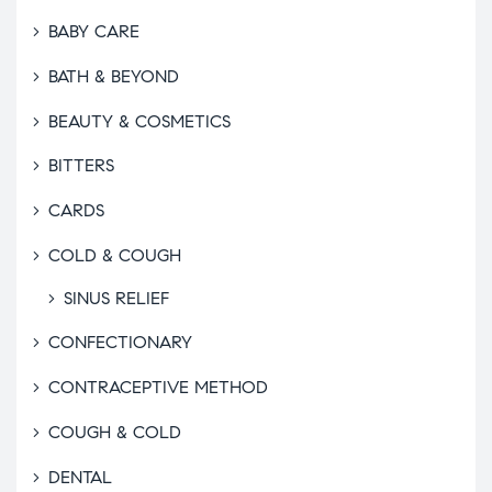
BABY CARE
BATH & BEYOND
BEAUTY & COSMETICS
BITTERS
CARDS
COLD & COUGH
SINUS RELIEF
CONFECTIONARY
CONTRACEPTIVE METHOD
COUGH & COLD
DENTAL