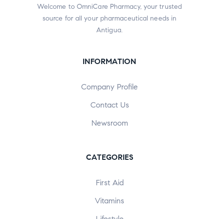
Welcome to OmniCare Pharmacy, your trusted
source for all your pharmaceutical needs in
Antigua.
INFORMATION
Company Profile
Contact Us
Newsroom
CATEGORIES
First Aid
Vitamins
Lifestyle