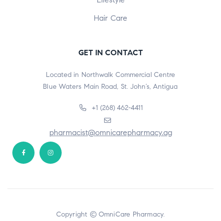
Hair Care
GET IN CONTACT
Located in Northwalk Commercial Centre
Blue Waters Main Road, St. John’s, Antigua
+1 (268) 462-4411
pharmacist@omnicarepharmacy.ag
Copyright © OmniCare Pharmacy.