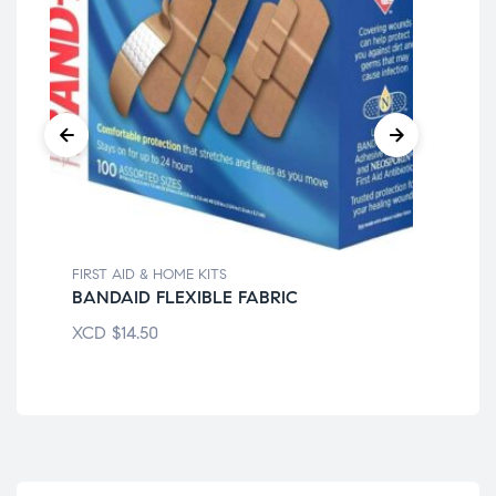
FIRST AID & HOME KITS
FIR
BANDAID FLEXIBLE FABRIC
BA
XCD
$
14.50
XC