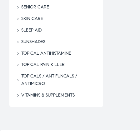
SENIOR CARE
SKIN CARE
SLEEP AID
SUNSHADES
TOPICAL ANTIHISTAMINE
TOPICAL PAIN KILLER
TOPICALS / ANTIFUNGALS /
ANTIMICRO
VITAMINS & SUPPLEMENTS