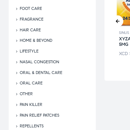
FOOT CARE
FRAGRANCE
HAIR CARE
 RELIEF
SINUS RELIEF
SINUS
DREN’S
ZYRTEC 10MG
XYZ
HOME & BEYOND
RITIN CHEW
5MG
XCD
$
87.00
LIFESTYLE
$
70.50
XCD
NASAL CONGESTION
ORAL & DENTAL CARE
ORAL CARE
OTHER
PAIN KILLER
PAIN RELIEF PATCHES
REPELLENTS