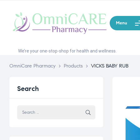
Menu
We’re your one-stop-shop for health and wellness.
OmniCare Pharmacy
>
Products
>
VICKS BABY RUB
Search