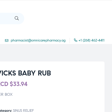
pharmacist@omnicarepharmacy.ag
+1 (268) 462-4411
VICKS BABY RUB
XCD
$
33.94
ER BOX
ategory:
SINUS RELIEF