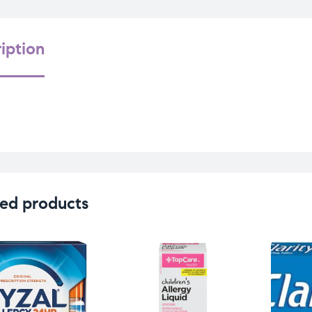
iption
ed products