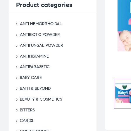
Product
categories
ANTI HEMORRHOIDAL
ANTIBIOTIC POWDER
ANTIFUNGAL POWDER
ANTIHISTAMINE
ANTIPARASETIC
BABY CARE
BATH & BEYOND
BEAUTY & COSMETICS
BITTERS
CARDS