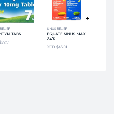
RELIEF
SINUS RELIEF
SINUS 
ITYN TABS
EQUATE SINUS MAX
ADVI
24’S
SINU
$
29.51
XCD
$
45.01
XCD