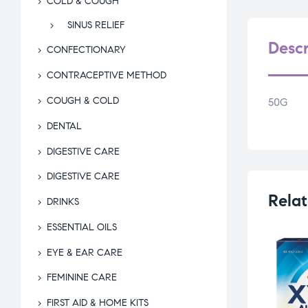
COLD & COUGH
SINUS RELIEF
Descr
CONFECTIONARY
CONTRACEPTIVE METHOD
COUGH & COLD
50G
DENTAL
DIGESTIVE CARE
DIGESTIVE CARE
Relat
DRINKS
ESSENTIAL OILS
EYE & EAR CARE
FEMININE CARE
FIRST AID & HOME KITS