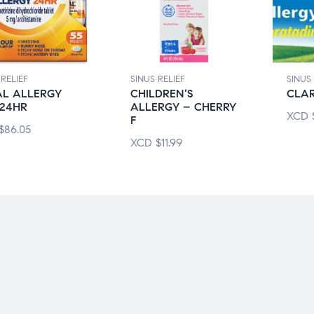
 RELIEF
SINUS RELIEF
SINUS 
AL ALLERGY
CHILDREN’S
CLAR
 24HR
ALLERGY – CHERRY
XCD
F
$
86.05
XCD
$
11.99