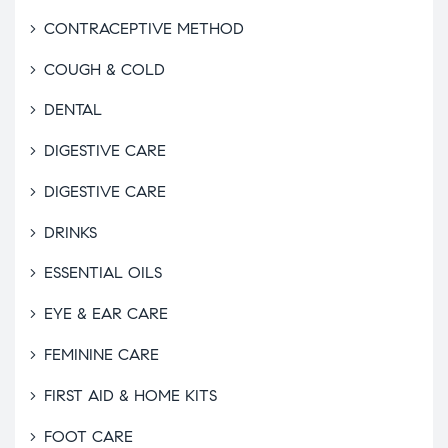
CONTRACEPTIVE METHOD
COUGH & COLD
DENTAL
DIGESTIVE CARE
DIGESTIVE CARE
DRINKS
ESSENTIAL OILS
EYE & EAR CARE
FEMININE CARE
FIRST AID & HOME KITS
FOOT CARE