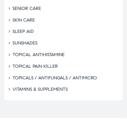
SENIOR CARE
SKIN CARE
SLEEP AID
SUNSHADES
TOPICAL ANTIHISTAMINE
TOPICAL PAIN KILLER
TOPICALS / ANTIFUNGALS / ANTIMICRO
VITAMINS & SUPPLEMENTS