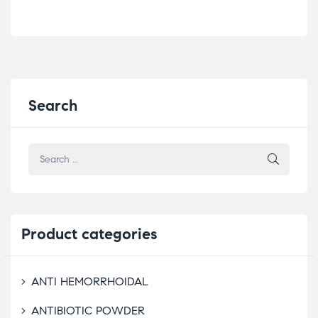
Search
Product
categories
ANTI HEMORRHOIDAL
ANTIBIOTIC POWDER