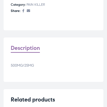
Category:
PAIN KILLER
Share:
Description
500MG/25MG
Related products