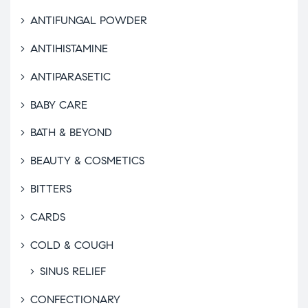
ANTIFUNGAL POWDER
ANTIHISTAMINE
ANTIPARASETIC
BABY CARE
BATH & BEYOND
BEAUTY & COSMETICS
BITTERS
CARDS
COLD & COUGH
SINUS RELIEF
CONFECTIONARY