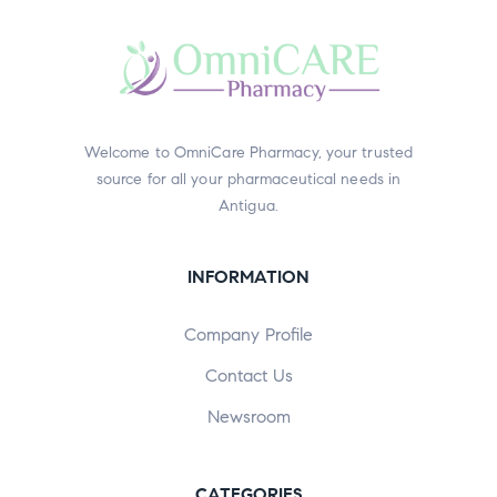
Welcome to OmniCare Pharmacy, your trusted
source for all your pharmaceutical needs in
Antigua.
INFORMATION
Company Profile
Contact Us
Newsroom
CATEGORIES