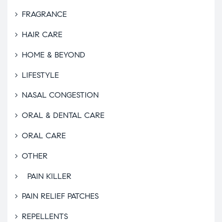
FRAGRANCE
HAIR CARE
HOME & BEYOND
LIFESTYLE
NASAL CONGESTION
ORAL & DENTAL CARE
ORAL CARE
OTHER
PAIN KILLER
PAIN RELIEF PATCHES
REPELLENTS