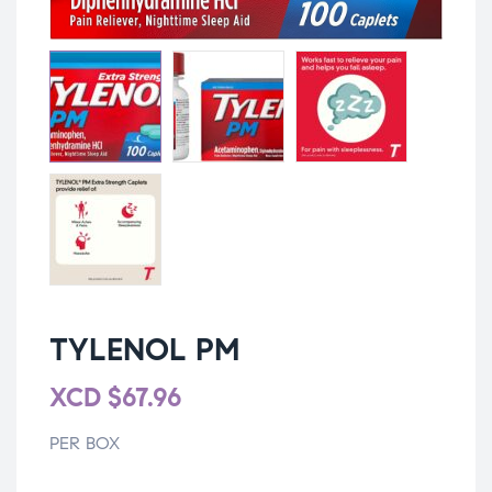
TYLENOL PM
XCD
$
67.96
PER BOX