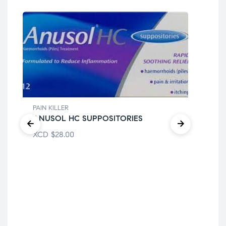
PAIN KILLER
ANUSOL HC SUPPOSITORIES
XCD
$
28.00
PAI
CH
XC