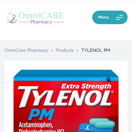
Menu
OmniCare Pharmacy
>
Products
>
TYLENOL PM