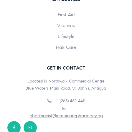
First Aid
Vitamins
Lifestyle
Hair Care
GET IN CONTACT
Located in Northwalk Commercial Centre
Blue Waters Main Road, St. John’s, Antigua
+1 (268) 462-4411
pharmacist@omnicarepharmacy.ag