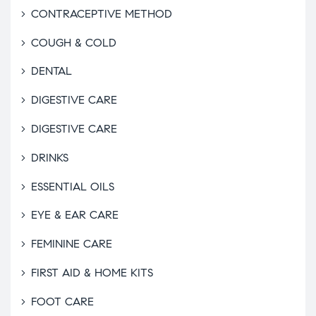
CONTRACEPTIVE METHOD
COUGH & COLD
DENTAL
DIGESTIVE CARE
DIGESTIVE CARE
DRINKS
ESSENTIAL OILS
EYE & EAR CARE
FEMININE CARE
FIRST AID & HOME KITS
FOOT CARE