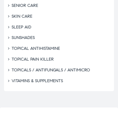
SENIOR CARE
SKIN CARE
SLEEP AID
SUNSHADES
TOPICAL ANTIHISTAMINE
TOPICAL PAIN KILLER
TOPICALS / ANTIFUNGALS / ANTIMICRO
VITAMINS & SUPPLEMENTS