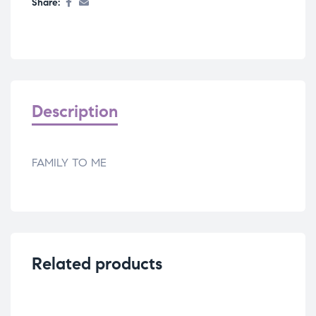
Share:
Description
FAMILY TO ME
Related products