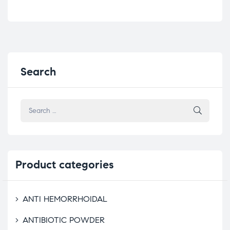
Search
Product
categories
ANTI HEMORRHOIDAL
ANTIBIOTIC POWDER