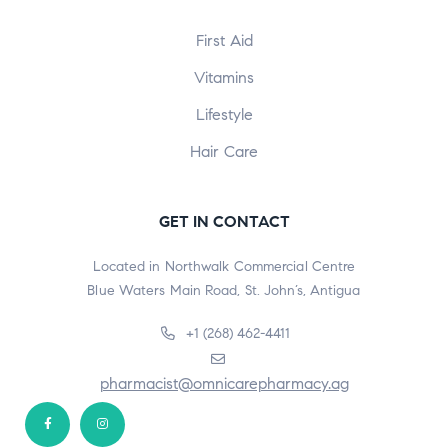
First Aid
Vitamins
Lifestyle
Hair Care
GET IN CONTACT
Located in Northwalk Commercial Centre
Blue Waters Main Road, St. John’s, Antigua
+1 (268) 462-4411
pharmacist@omnicarepharmacy.ag