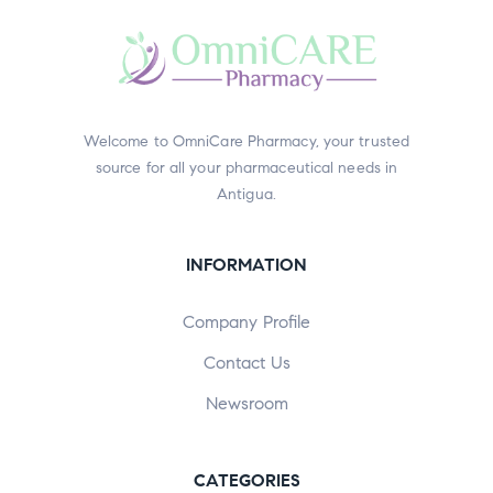
Welcome to OmniCare Pharmacy, your trusted
source for all your pharmaceutical needs in
Antigua.
INFORMATION
Company Profile
Contact Us
Newsroom
CATEGORIES