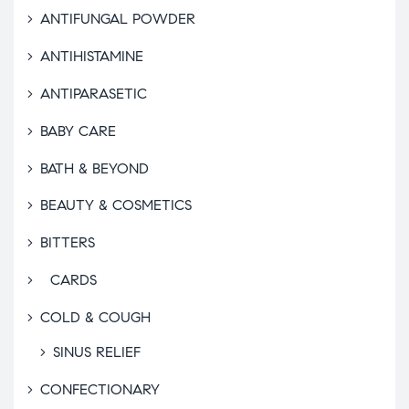
ANTIFUNGAL POWDER
ANTIHISTAMINE
ANTIPARASETIC
BABY CARE
BATH & BEYOND
BEAUTY & COSMETICS
BITTERS
CARDS
COLD & COUGH
SINUS RELIEF
CONFECTIONARY