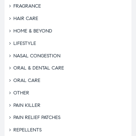
FRAGRANCE
HAIR CARE
HOME & BEYOND
LIFESTYLE
NASAL CONGESTION
ORAL & DENTAL CARE
ORAL CARE
OTHER
PAIN KILLER
PAIN RELIEF PATCHES
REPELLENTS