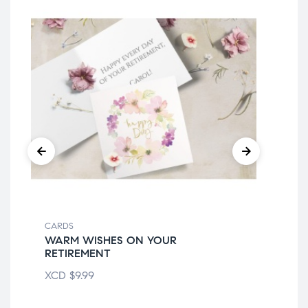
CARDS
CA
WARM WISHES ON YOUR
ON
RETIREMENT
XC
XCD
$
9.99