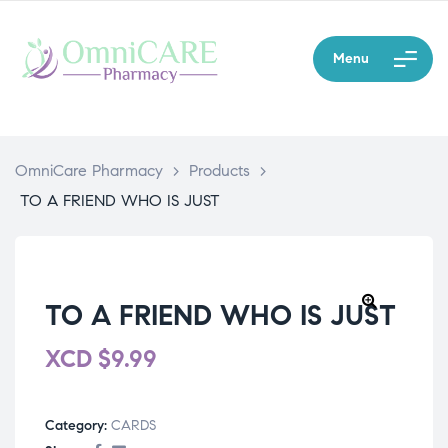
Menu
OmniCare Pharmacy
>
Products
>
TO A FRIEND WHO IS JUST
TO A FRIEND WHO IS JUST
XCD
$
9.99
Category:
CARDS