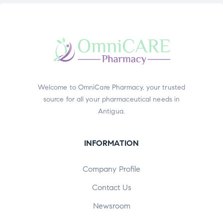
Welcome to OmniCare Pharmacy, your trusted
source for all your pharmaceutical needs in
Antigua.
INFORMATION
Company Profile
Contact Us
Newsroom