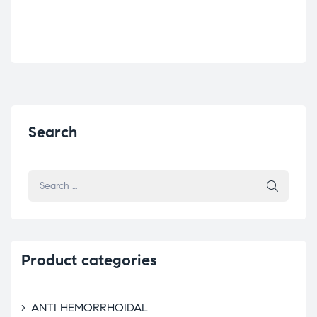
Search
Product
categories
ANTI HEMORRHOIDAL