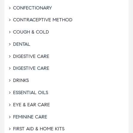
CONFECTIONARY
CONTRACEPTIVE METHOD
COUGH & COLD
DENTAL
DIGESTIVE CARE
DIGESTIVE CARE
DRINKS
ESSENTIAL OILS
EYE & EAR CARE
FEMININE CARE
FIRST AID & HOME KITS