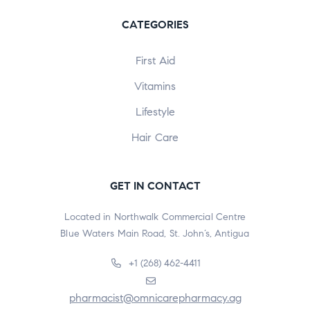
CATEGORIES
First Aid
Vitamins
Lifestyle
Hair Care
GET IN CONTACT
Located in Northwalk Commercial Centre
Blue Waters Main Road, St. John’s, Antigua
+1 (268) 462-4411
pharmacist@omnicarepharmacy.ag