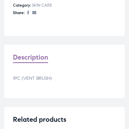
Category:
SKIN CARE
Share:
Description
1PC (VENT BRUSH)
Related products