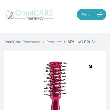
Menu
OmniCare Pharmacy
>
Products
>
STYLING BRUSH