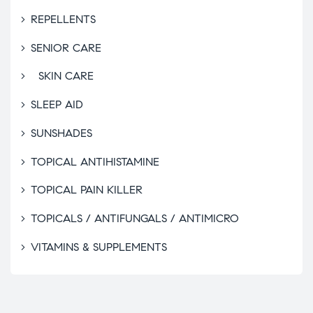
REPELLENTS
SENIOR CARE
SKIN CARE
SLEEP AID
SUNSHADES
TOPICAL ANTIHISTAMINE
TOPICAL PAIN KILLER
TOPICALS / ANTIFUNGALS / ANTIMICRO
VITAMINS & SUPPLEMENTS