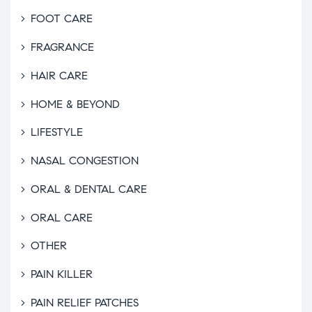
FOOT CARE
FRAGRANCE
HAIR CARE
HOME & BEYOND
LIFESTYLE
NASAL CONGESTION
ORAL & DENTAL CARE
ORAL CARE
OTHER
PAIN KILLER
PAIN RELIEF PATCHES