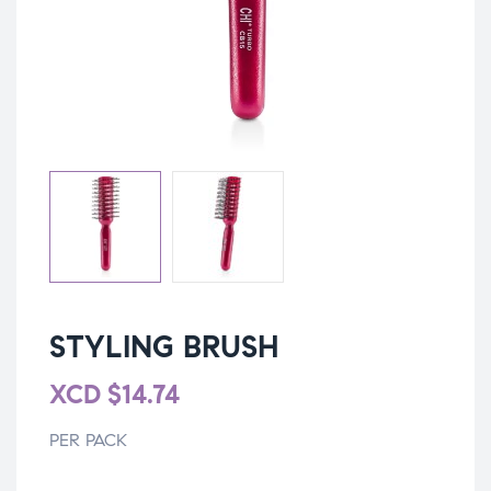
STYLING BRUSH
XCD
$
14.74
PER PACK