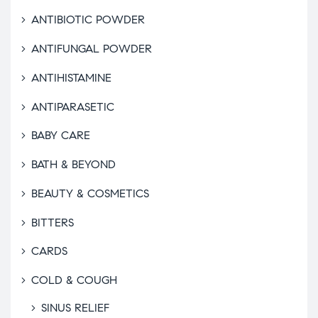
ANTIBIOTIC POWDER
ANTIFUNGAL POWDER
ANTIHISTAMINE
ANTIPARASETIC
BABY CARE
BATH & BEYOND
BEAUTY & COSMETICS
BITTERS
CARDS
COLD & COUGH
SINUS RELIEF