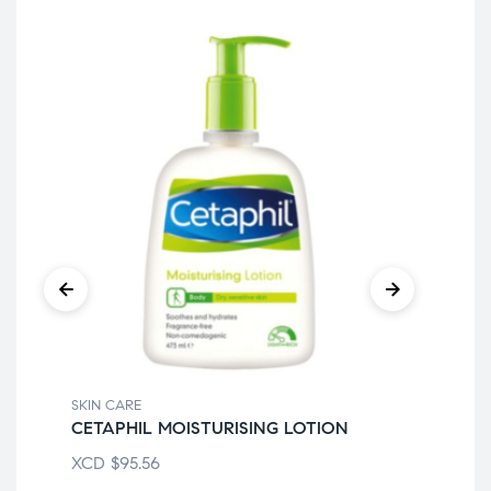
SKIN CARE
SKI
CETAPHIL MOISTURISING LOTION
CE
XCD
$
95.56
XC