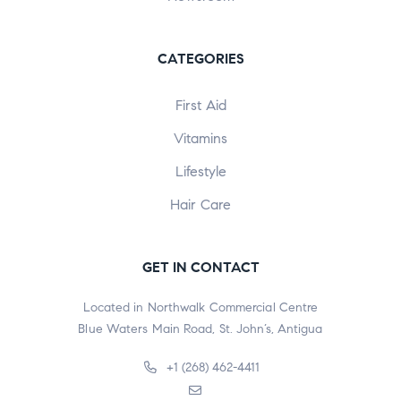
CATEGORIES
First Aid
Vitamins
Lifestyle
Hair Care
GET IN CONTACT
Located in Northwalk Commercial Centre
Blue Waters Main Road, St. John’s, Antigua
+1 (268) 462-4411