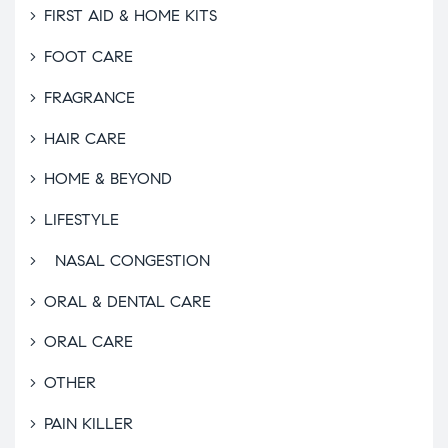
FIRST AID & HOME KITS
FOOT CARE
FRAGRANCE
HAIR CARE
HOME & BEYOND
LIFESTYLE
NASAL CONGESTION
ORAL & DENTAL CARE
ORAL CARE
OTHER
PAIN KILLER