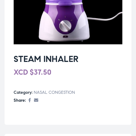
STEAM INHALER
XCD
$
37.50
Category:
NASAL CONGESTION
Share: