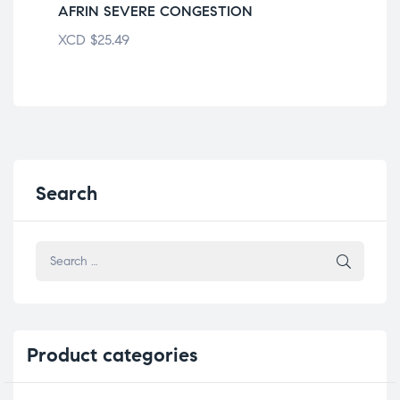
AFRIN SEVERE CONGESTION
OL
XCD
$
25.49
XC
Search
Product
categories