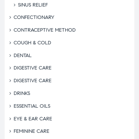
SINUS RELIEF
CONFECTIONARY
CONTRACEPTIVE METHOD
COUGH & COLD
DENTAL
DIGESTIVE CARE
DIGESTIVE CARE
DRINKS
ESSENTIAL OILS
EYE & EAR CARE
FEMININE CARE