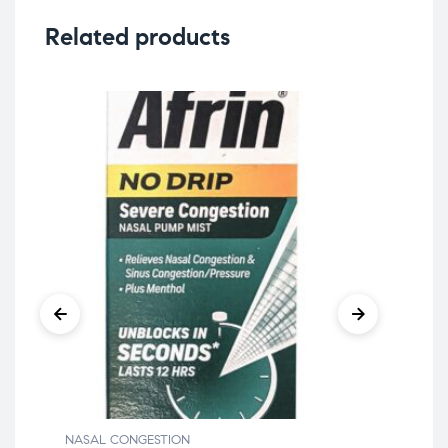
Related products
NASAL CONGESTION
NAS