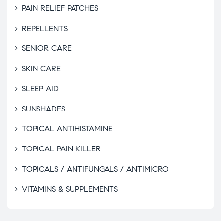
PAIN RELIEF PATCHES
REPELLENTS
SENIOR CARE
SKIN CARE
SLEEP AID
SUNSHADES
TOPICAL ANTIHISTAMINE
TOPICAL PAIN KILLER
TOPICALS / ANTIFUNGALS / ANTIMICRO
VITAMINS & SUPPLEMENTS