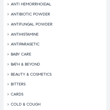
ANTI HEMORRHOIDAL
ANTIBIOTIC POWDER
ANTIFUNGAL POWDER
ANTIHISTAMINE
ANTIPARASETIC
BABY CARE
BATH & BEYOND
BEAUTY & COSMETICS
BITTERS
CARDS
COLD & COUGH