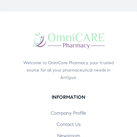
Welcome to OmniCare Pharmacy, your trusted
source for all your pharmaceutical needs in
Antigua.
INFORMATION
Company Profile
Contact Us
Newsroom