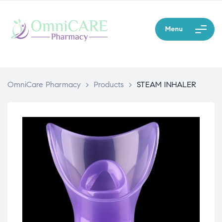
Menu
OmniCare Pharmacy
>
Products
>
STEAM INHALER