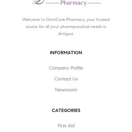
Welcome to OmniCare Pharmacy, your trusted
source for all your pharmaceutical needs in
Antigua.
INFORMATION
Company Profile
Contact Us
Newsroom
CATEGORIES
First Aid