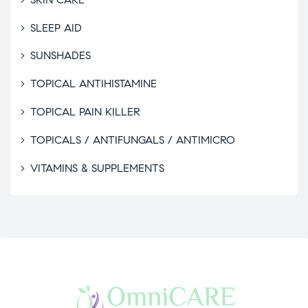
SLEEP AID
SUNSHADES
TOPICAL ANTIHISTAMINE
TOPICAL PAIN KILLER
TOPICALS / ANTIFUNGALS / ANTIMICRO
VITAMINS & SUPPLEMENTS