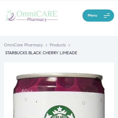
Menu
OmniCare Pharmacy
>
Products
>
STARBUCKS BLACK CHERRY LIMEADE