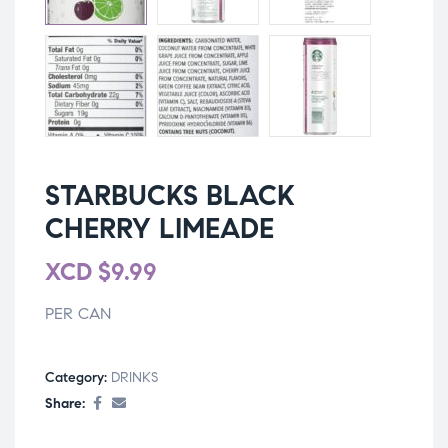
STARBUCKS BLACK
CHERRY LIMEADE
XCD
$
9.99
PER CAN
Category:
DRINKS
Share: