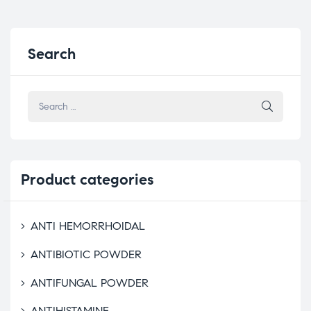
Search
Product
categories
ANTI HEMORRHOIDAL
ANTIBIOTIC POWDER
ANTIFUNGAL POWDER
ANTIHISTAMINE