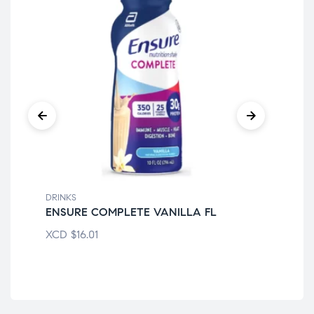
DRINKS
DRI
ENSURE COMPLETE VANILLA FL
BO
XCD
$
16.01
XC