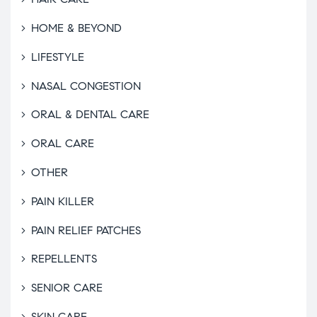
HOME & BEYOND
LIFESTYLE
NASAL CONGESTION
ORAL & DENTAL CARE
ORAL CARE
OTHER
PAIN KILLER
PAIN RELIEF PATCHES
REPELLENTS
SENIOR CARE
SKIN CARE