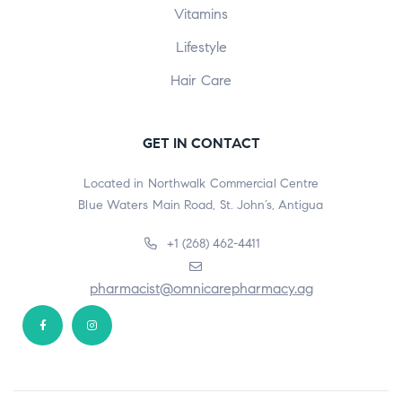
Vitamins
Lifestyle
Hair Care
GET IN CONTACT
Located in Northwalk Commercial Centre
Blue Waters Main Road, St. John’s, Antigua
+1 (268) 462-4411
pharmacist@omnicarepharmacy.ag