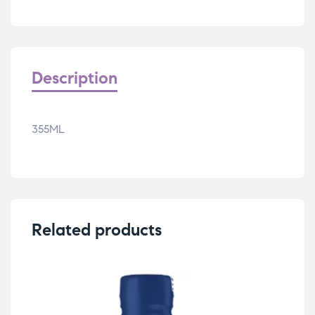
Description
355ML
Related products