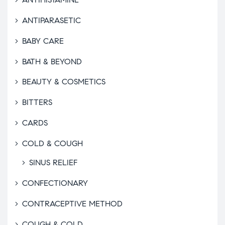
ANTIPARASETIC
BABY CARE
BATH & BEYOND
BEAUTY & COSMETICS
BITTERS
CARDS
COLD & COUGH
SINUS RELIEF
CONFECTIONARY
CONTRACEPTIVE METHOD
COUGH & COLD