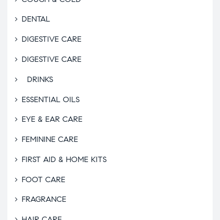
DENTAL
DIGESTIVE CARE
DIGESTIVE CARE
DRINKS
ESSENTIAL OILS
EYE & EAR CARE
FEMININE CARE
FIRST AID & HOME KITS
FOOT CARE
FRAGRANCE
HAIR CARE