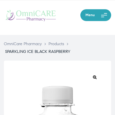
Menu
OmniCare Pharmacy
>
Products
>
SPARKLING ICE BLACK RASPBERRY