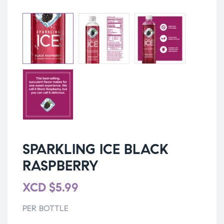
SPARKLING ICE BLACK
RASPBERRY
XCD
$
5.99
PER BOTTLE