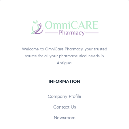
Welcome to OmniCare Pharmacy, your trusted
source for all your pharmaceutical needs in
Antigua.
INFORMATION
Company Profile
Contact Us
Newsroom