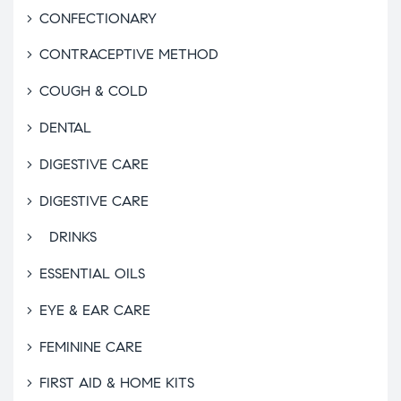
CONFECTIONARY
CONTRACEPTIVE METHOD
COUGH & COLD
DENTAL
DIGESTIVE CARE
DIGESTIVE CARE
DRINKS
ESSENTIAL OILS
EYE & EAR CARE
FEMININE CARE
FIRST AID & HOME KITS