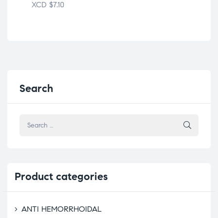
XCD
$
7.10
Search
Product
categories
ANTI HEMORRHOIDAL