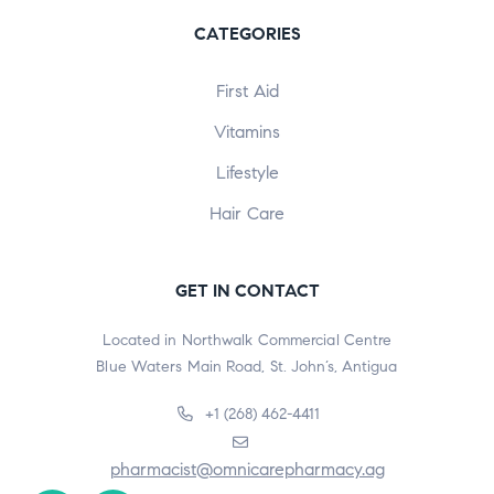
CATEGORIES
First Aid
Vitamins
Lifestyle
Hair Care
GET IN CONTACT
Located in Northwalk Commercial Centre
Blue Waters Main Road, St. John’s, Antigua
+1 (268) 462-4411
pharmacist@omnicarepharmacy.ag