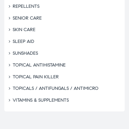
REPELLENTS
SENIOR CARE
SKIN CARE
SLEEP AID
SUNSHADES
TOPICAL ANTIHISTAMINE
TOPICAL PAIN KILLER
TOPICALS / ANTIFUNGALS / ANTIMICRO
VITAMINS & SUPPLEMENTS