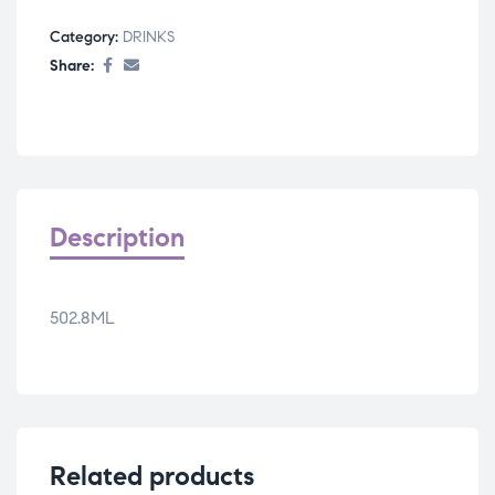
Category:
DRINKS
Share:
Description
502.8ML
Related products