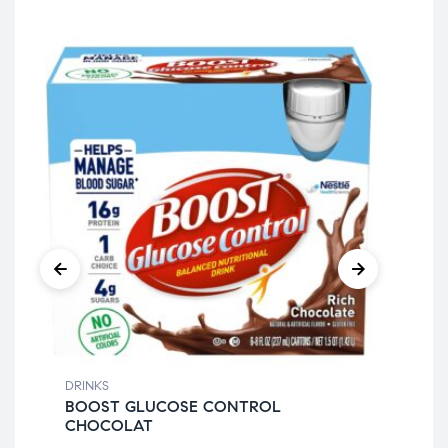
DRINKS
DRI
BOOST GLUCOSE CONTROL
IB
CHOCOLAT
XC