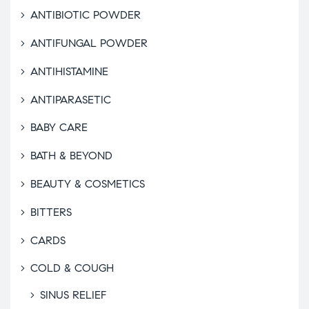
ANTIBIOTIC POWDER
ANTIFUNGAL POWDER
ANTIHISTAMINE
ANTIPARASETIC
BABY CARE
BATH & BEYOND
BEAUTY & COSMETICS
BITTERS
CARDS
COLD & COUGH
SINUS RELIEF