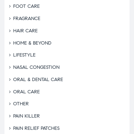
FOOT CARE
FRAGRANCE
HAIR CARE
HOME & BEYOND
LIFESTYLE
NASAL CONGESTION
ORAL & DENTAL CARE
ORAL CARE
OTHER
PAIN KILLER
PAIN RELIEF PATCHES