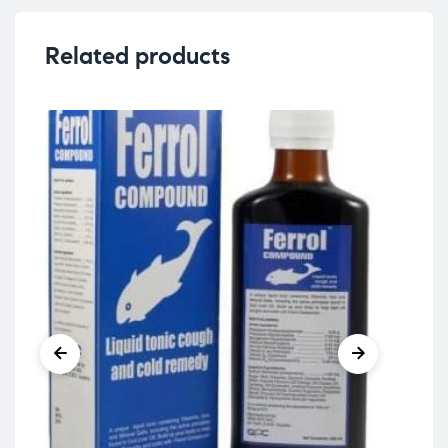
Related products