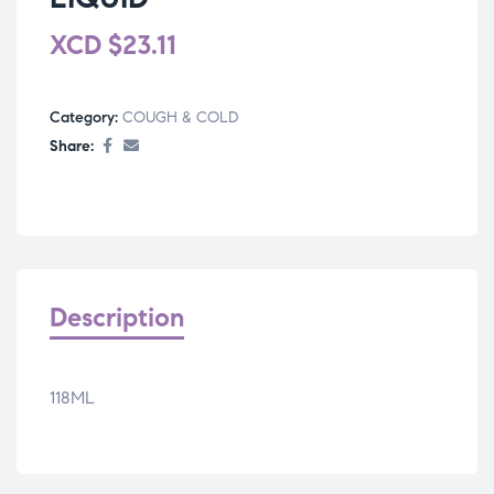
XCD
$
23.11
Category:
COUGH & COLD
Share:
Description
118ML