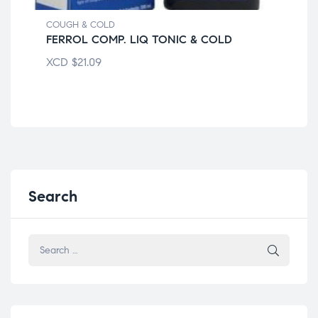
COU
DA
COUGH & COLD
FERROL COMP. LIQ TONIC & COLD
XC
XCD
$
21.09
Search