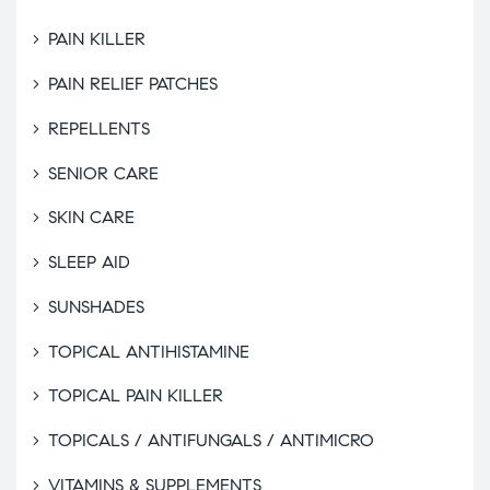
PAIN KILLER
PAIN RELIEF PATCHES
REPELLENTS
SENIOR CARE
SKIN CARE
SLEEP AID
SUNSHADES
TOPICAL ANTIHISTAMINE
TOPICAL PAIN KILLER
TOPICALS / ANTIFUNGALS / ANTIMICRO
VITAMINS & SUPPLEMENTS