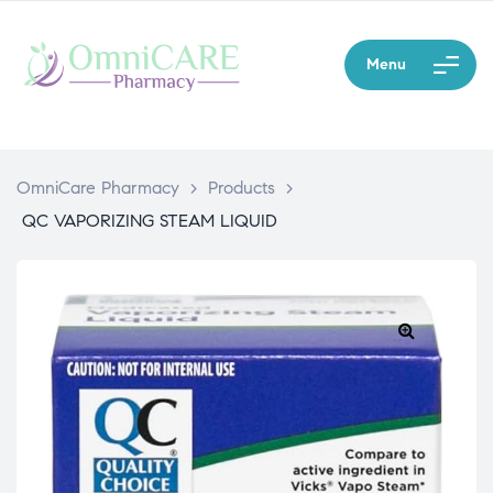
Menu
OmniCare Pharmacy
>
Products
>
QC VAPORIZING STEAM LIQUID