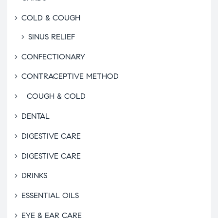
COLD & COUGH
SINUS RELIEF
CONFECTIONARY
CONTRACEPTIVE METHOD
COUGH & COLD
DENTAL
DIGESTIVE CARE
DIGESTIVE CARE
DRINKS
ESSENTIAL OILS
EYE & EAR CARE