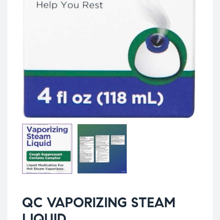
QC VAPORIZING STEAM
LIQUID