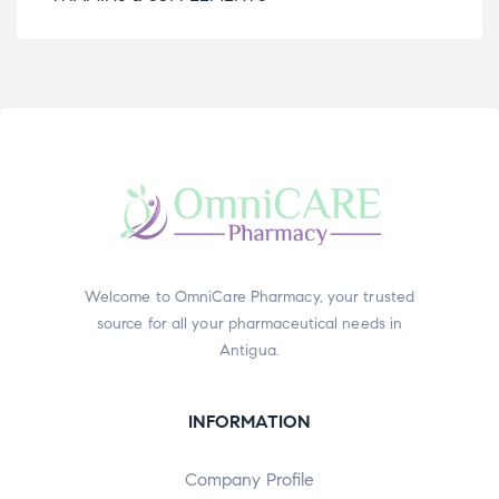
Welcome to OmniCare Pharmacy, your trusted
source for all your pharmaceutical needs in
Antigua.
INFORMATION
Company Profile