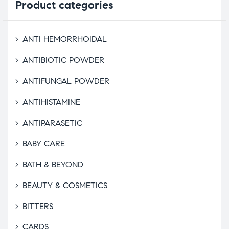
Product
categories
ANTI HEMORRHOIDAL
ANTIBIOTIC POWDER
ANTIFUNGAL POWDER
ANTIHISTAMINE
ANTIPARASETIC
BABY CARE
BATH & BEYOND
BEAUTY & COSMETICS
BITTERS
CARDS