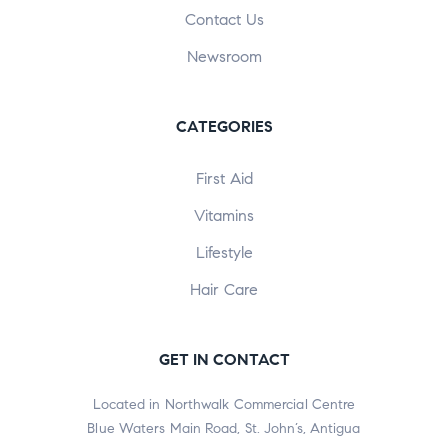
Contact Us
Newsroom
CATEGORIES
First Aid
Vitamins
Lifestyle
Hair Care
GET IN CONTACT
Located in Northwalk Commercial Centre
Blue Waters Main Road, St. John’s, Antigua