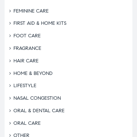
FEMININE CARE
FIRST AID & HOME KITS
FOOT CARE
FRAGRANCE
HAIR CARE
HOME & BEYOND
LIFESTYLE
NASAL CONGESTION
ORAL & DENTAL CARE
ORAL CARE
OTHER