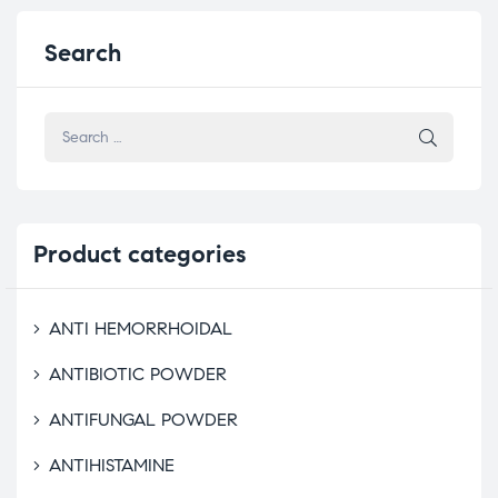
Search
Product
categories
ANTI HEMORRHOIDAL
ANTIBIOTIC POWDER
ANTIFUNGAL POWDER
ANTIHISTAMINE