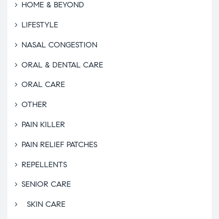
HOME & BEYOND
LIFESTYLE
NASAL CONGESTION
ORAL & DENTAL CARE
ORAL CARE
OTHER
PAIN KILLER
PAIN RELIEF PATCHES
REPELLENTS
SENIOR CARE
SKIN CARE