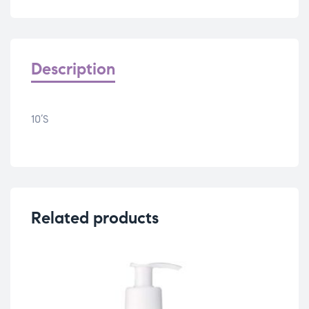
Description
10’S
Related products