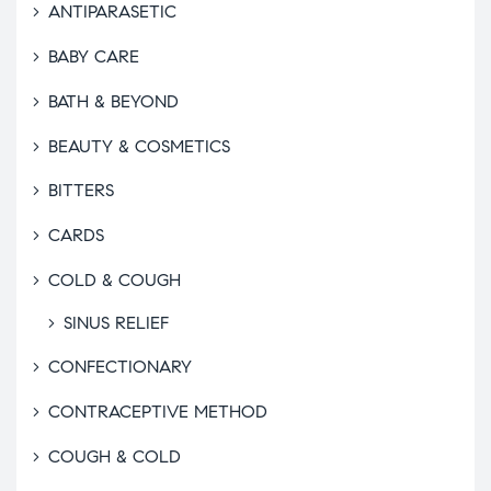
ANTIPARASETIC
BABY CARE
BATH & BEYOND
BEAUTY & COSMETICS
BITTERS
CARDS
COLD & COUGH
SINUS RELIEF
CONFECTIONARY
CONTRACEPTIVE METHOD
COUGH & COLD