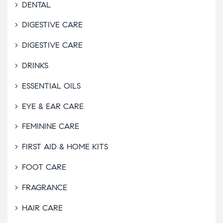
DENTAL
DIGESTIVE CARE
DIGESTIVE CARE
DRINKS
ESSENTIAL OILS
EYE & EAR CARE
FEMININE CARE
FIRST AID & HOME KITS
FOOT CARE
FRAGRANCE
HAIR CARE