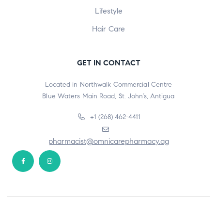
Lifestyle
Hair Care
GET IN CONTACT
Located in Northwalk Commercial Centre
Blue Waters Main Road, St. John’s, Antigua
+1 (268) 462-4411
pharmacist@omnicarepharmacy.ag