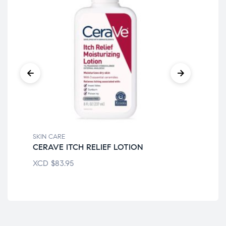
SKIN CARE
SKI
CERAVE ITCH RELIEF LOTION
CE
XCD
$
83.95
XC