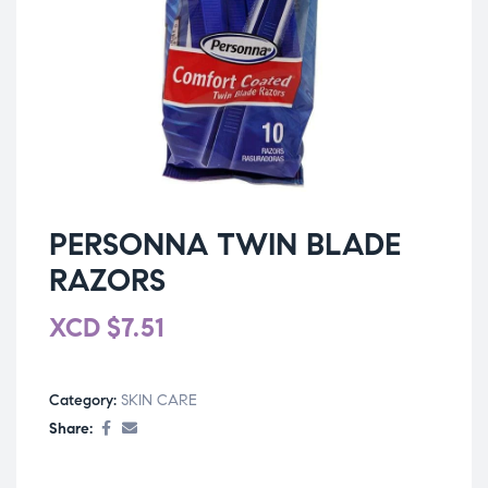
PERSONNA TWIN BLADE
RAZORS
XCD
$
7.51
Category:
SKIN CARE
Share: