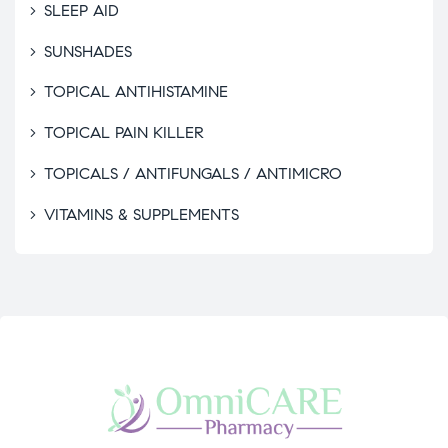
SLEEP AID
SUNSHADES
TOPICAL ANTIHISTAMINE
TOPICAL PAIN KILLER
TOPICALS / ANTIFUNGALS / ANTIMICRO
VITAMINS & SUPPLEMENTS