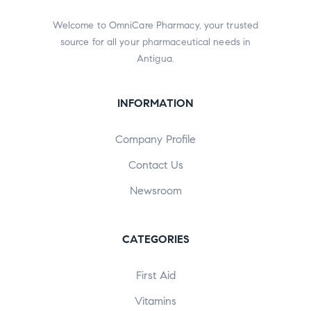
Welcome to OmniCare Pharmacy, your trusted
source for all your pharmaceutical needs in
Antigua.
INFORMATION
Company Profile
Contact Us
Newsroom
CATEGORIES
First Aid
Vitamins