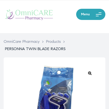
Menu
OmniCare Pharmacy
>
Products
>
PERSONNA TWIN BLADE RAZORS