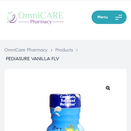
Menu
OmniCare Pharmacy
>
Products
>
PEDIASURE VANILLA FLV