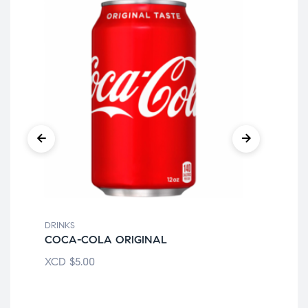
DRINKS
DRI
COCA-COLA ORIGINAL
FA
XCD
$
5.00
XC