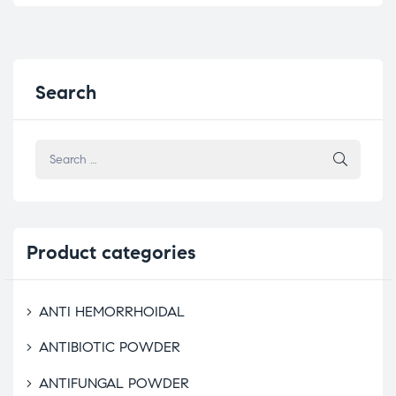
Search
Product
categories
ANTI HEMORRHOIDAL
ANTIBIOTIC POWDER
ANTIFUNGAL POWDER