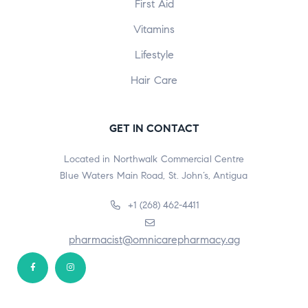
First Aid
Vitamins
Lifestyle
Hair Care
GET IN CONTACT
Located in Northwalk Commercial Centre
Blue Waters Main Road, St. John’s, Antigua
+1 (268) 462-4411
pharmacist@omnicarepharmacy.ag