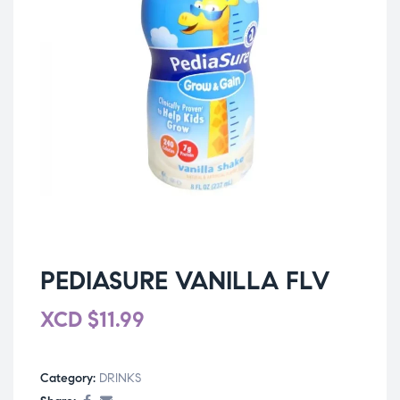
PEDIASURE VANILLA FLV
XCD
$
11.99
Category:
DRINKS