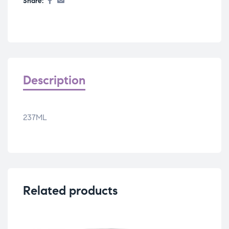
Share:
Description
237ML
Related products