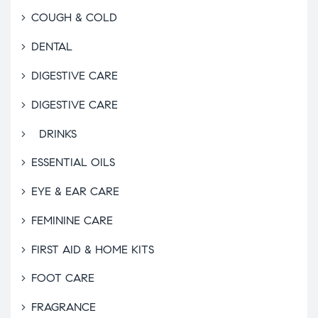
COUGH & COLD
DENTAL
DIGESTIVE CARE
DIGESTIVE CARE
DRINKS
ESSENTIAL OILS
EYE & EAR CARE
FEMININE CARE
FIRST AID & HOME KITS
FOOT CARE
FRAGRANCE