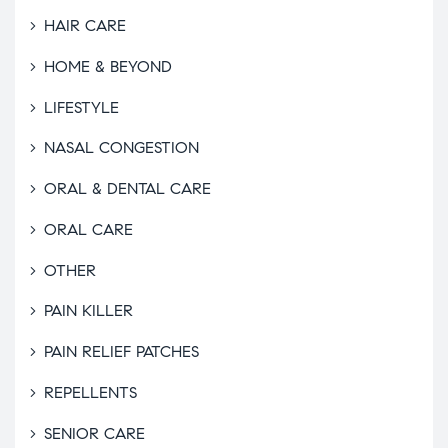
HAIR CARE
HOME & BEYOND
LIFESTYLE
NASAL CONGESTION
ORAL & DENTAL CARE
ORAL CARE
OTHER
PAIN KILLER
PAIN RELIEF PATCHES
REPELLENTS
SENIOR CARE