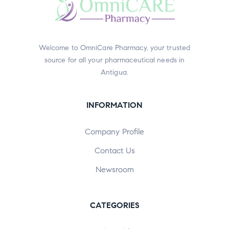
Welcome to OmniCare Pharmacy, your trusted
source for all your pharmaceutical needs in
Antigua.
INFORMATION
Company Profile
Contact Us
Newsroom
CATEGORIES