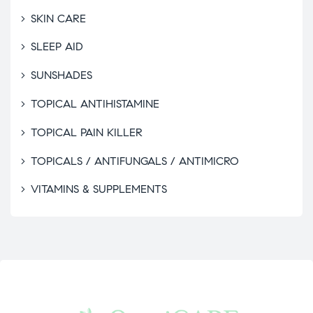
SKIN CARE
SLEEP AID
SUNSHADES
TOPICAL ANTIHISTAMINE
TOPICAL PAIN KILLER
TOPICALS / ANTIFUNGALS / ANTIMICRO
VITAMINS & SUPPLEMENTS