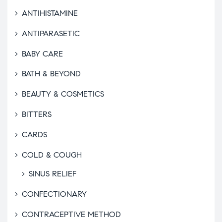
ANTIHISTAMINE
ANTIPARASETIC
BABY CARE
BATH & BEYOND
BEAUTY & COSMETICS
BITTERS
CARDS
COLD & COUGH
SINUS RELIEF
CONFECTIONARY
CONTRACEPTIVE METHOD