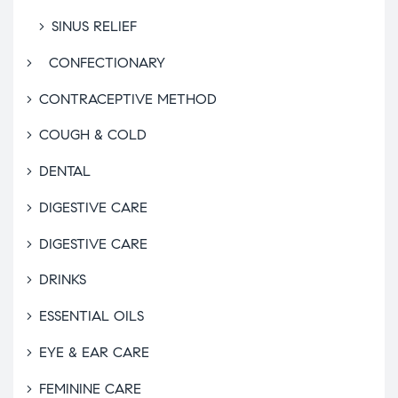
SINUS RELIEF
CONFECTIONARY
CONTRACEPTIVE METHOD
COUGH & COLD
DENTAL
DIGESTIVE CARE
DIGESTIVE CARE
DRINKS
ESSENTIAL OILS
EYE & EAR CARE
FEMININE CARE