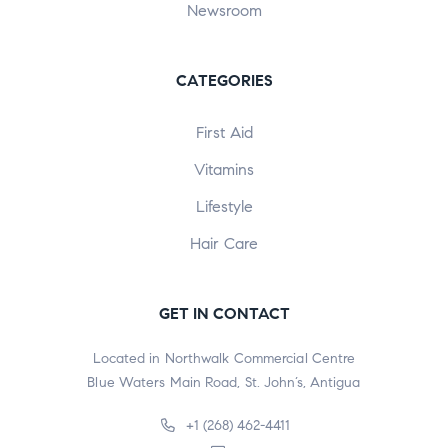
Newsroom
CATEGORIES
First Aid
Vitamins
Lifestyle
Hair Care
GET IN CONTACT
Located in Northwalk Commercial Centre
Blue Waters Main Road, St. John’s, Antigua
+1 (268) 462-4411