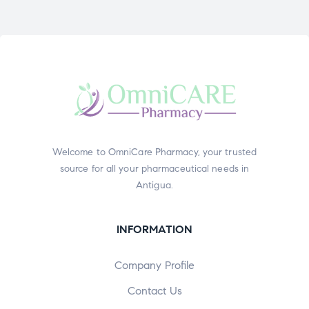
Welcome to OmniCare Pharmacy, your trusted
source for all your pharmaceutical needs in
Antigua.
INFORMATION
Company Profile
Contact Us