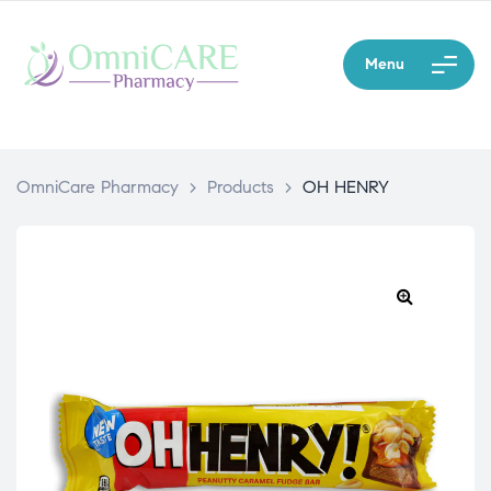
Menu
OmniCare Pharmacy
>
Products
>
OH HENRY