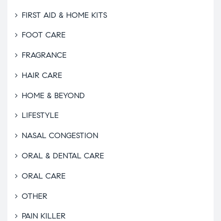
FIRST AID & HOME KITS
FOOT CARE
FRAGRANCE
HAIR CARE
HOME & BEYOND
LIFESTYLE
NASAL CONGESTION
ORAL & DENTAL CARE
ORAL CARE
OTHER
PAIN KILLER