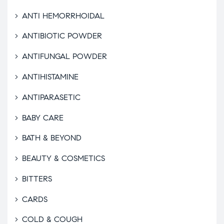
ANTI HEMORRHOIDAL
ANTIBIOTIC POWDER
ANTIFUNGAL POWDER
ANTIHISTAMINE
ANTIPARASETIC
BABY CARE
BATH & BEYOND
BEAUTY & COSMETICS
BITTERS
CARDS
COLD & COUGH