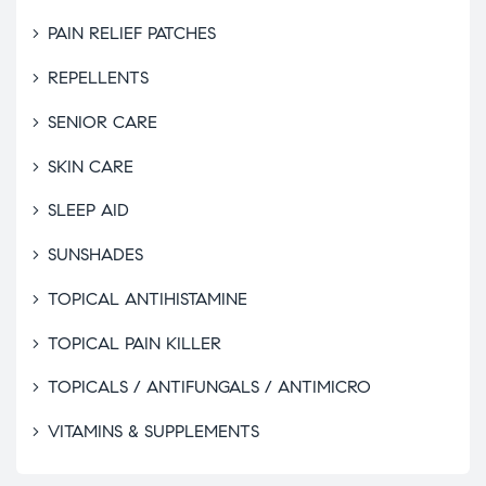
PAIN RELIEF PATCHES
REPELLENTS
SENIOR CARE
SKIN CARE
SLEEP AID
SUNSHADES
TOPICAL ANTIHISTAMINE
TOPICAL PAIN KILLER
TOPICALS / ANTIFUNGALS / ANTIMICRO
VITAMINS & SUPPLEMENTS