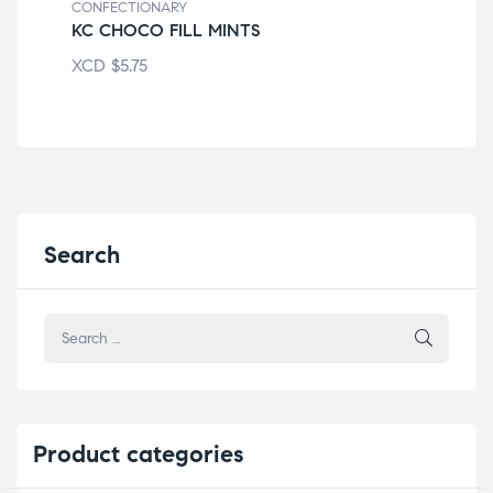
CONFECTIONARY
CON
KC CHOCO FILL MINTS
AL
XCD
$
5.75
XC
Search
Product
categories