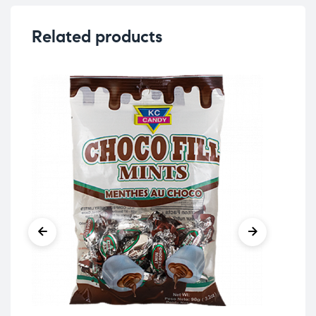
Related products