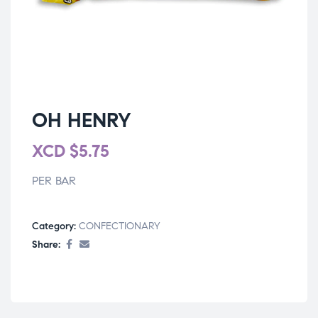
OH HENRY
XCD
$
5.75
PER BAR
Category:
CONFECTIONARY
Share: