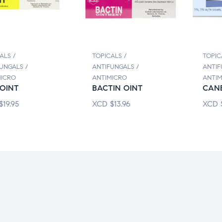
ALS /
TOPICALS /
TOPIC
UNGALS /
ANTIFUNGALS /
ANTIF
MICRO
ANTIMICRO
ANTIM
OINT
BACTIN OINT
CAN
$
19.95
XCD
$
13.96
XCD