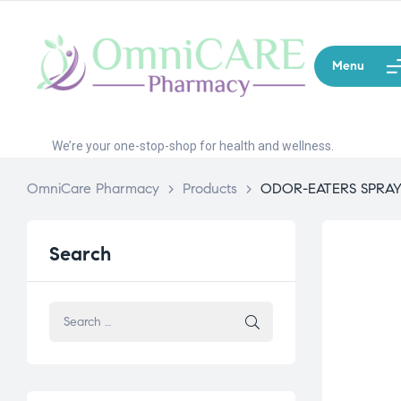
Menu
We’re your one-stop-shop for health and wellness.
OmniCare Pharmacy
>
Products
>
ODOR-EATERS SPRA
Search