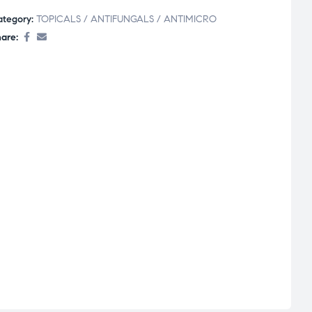
ategory:
TOPICALS / ANTIFUNGALS / ANTIMICRO
are: