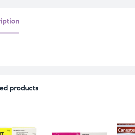
iption
ed products