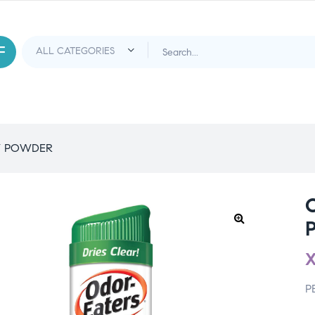
Y POWDER
P