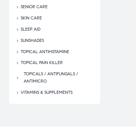
SENIOR CARE
SKIN CARE
SLEEP AID
SUNSHADES
TOPICAL ANTIHISTAMINE
TOPICAL PAIN KILLER
TOPICALS / ANTIFUNGALS /
ANTIMICRO
VITAMINS & SUPPLEMENTS