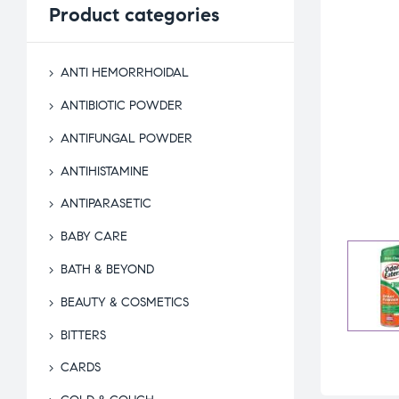
Product
categories
ANTI HEMORRHOIDAL
ANTIBIOTIC POWDER
ANTIFUNGAL POWDER
ANTIHISTAMINE
ANTIPARASETIC
BABY CARE
BATH & BEYOND
BEAUTY & COSMETICS
BITTERS
CARDS