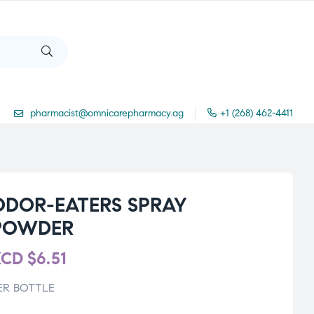
pharmacist@omnicarepharmacy.ag
+1 (268) 462-4411
ODOR-EATERS SPRAY
POWDER
XCD
$
6.51
ER BOTTLE