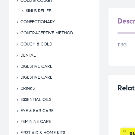
COLD & COUGH
SINUS RELIEF
Descr
CONFECTIONARY
CONTRACEPTIVE METHOD
COUGH & COLD
113G
DENTAL
DIGESTIVE CARE
DIGESTIVE CARE
Relat
DRINKS
ESSENTIAL OILS
EYE & EAR CARE
FEMININE CARE
FIRST AID & HOME KITS