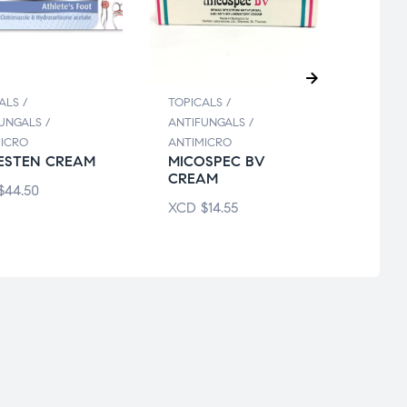
ALS /
TOPICALS /
TOPIC
UNGALS /
ANTIFUNGALS /
ANTIF
ICRO
ANTIMICRO
ANTIM
ESTEN CREAM
MICOSPEC BV
BENA
CREAM
STOP
$
44.50
XCD
$
14.55
XCD