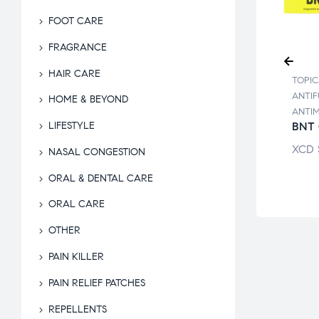
FOOT CARE
FRAGRANCE
HAIR CARE
ALS /
TOPIC
TOPICALS /
UNGALS /
ANTIF
ANTIFUNGALS /
HOME & BEYOND
MICRO
ANTI
ANTIMICRO
OSULPH
BNT 
LIFESTYLE
ALCOSULPH
AM
LOTION
XCD
NASAL CONGESTION
$
14.26
XCD
$
12.10
ORAL & DENTAL CARE
ORAL CARE
OTHER
PAIN KILLER
PAIN RELIEF PATCHES
REPELLENTS