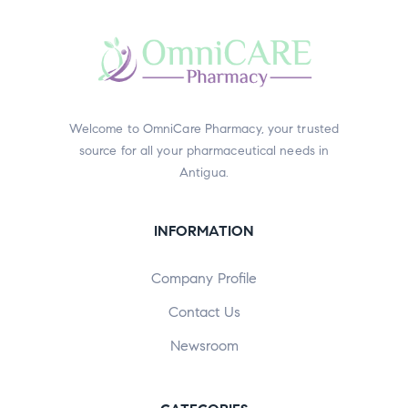
Welcome to OmniCare Pharmacy, your trusted
source for all your pharmaceutical needs in
Antigua.
INFORMATION
Company Profile
Contact Us
Newsroom