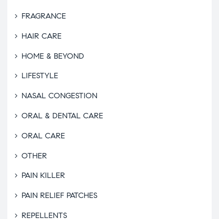
FRAGRANCE
HAIR CARE
HOME & BEYOND
LIFESTYLE
NASAL CONGESTION
ORAL & DENTAL CARE
ORAL CARE
OTHER
PAIN KILLER
PAIN RELIEF PATCHES
REPELLENTS