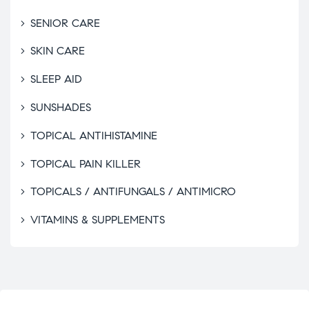
SENIOR CARE
SKIN CARE
SLEEP AID
SUNSHADES
TOPICAL ANTIHISTAMINE
TOPICAL PAIN KILLER
TOPICALS / ANTIFUNGALS / ANTIMICRO
VITAMINS & SUPPLEMENTS