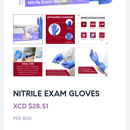
NITRILE EXAM GLOVES
XCD
$
28.51
PER BOX