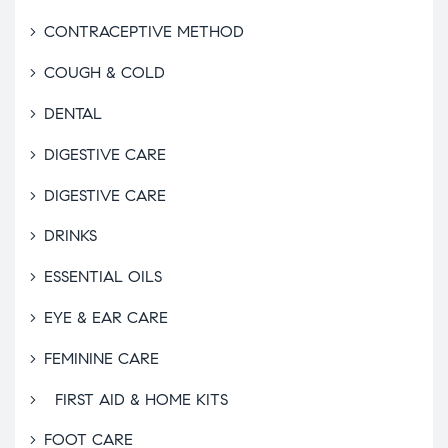
CONTRACEPTIVE METHOD
COUGH & COLD
DENTAL
DIGESTIVE CARE
DIGESTIVE CARE
DRINKS
ESSENTIAL OILS
EYE & EAR CARE
FEMININE CARE
FIRST AID & HOME KITS
FOOT CARE