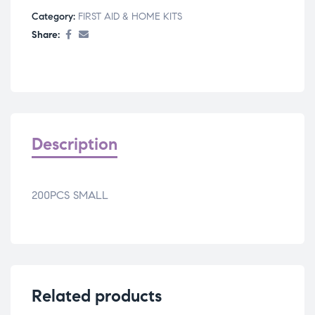
Category:
FIRST AID & HOME KITS
Share:
Description
200PCS SMALL
Related products