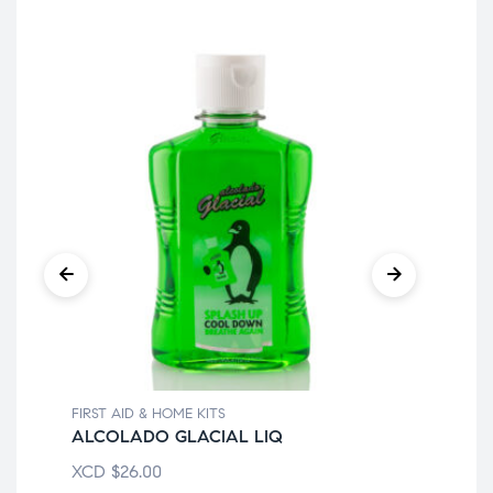
FIRST AID & HOME KITS
FIR
ALCOLADO GLACIAL LIQ
70
XCD
$
26.00
XC