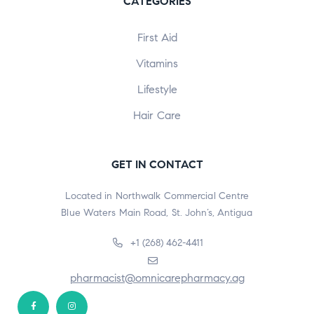
CATEGORIES
First Aid
Vitamins
Lifestyle
Hair Care
GET IN CONTACT
Located in Northwalk Commercial Centre
Blue Waters Main Road, St. John’s, Antigua
+1 (268) 462-4411
pharmacist@omnicarepharmacy.ag