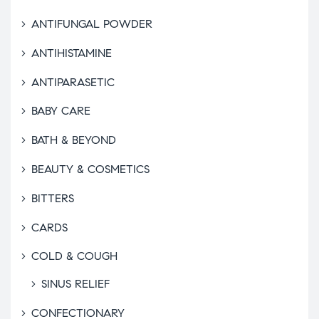
ANTIFUNGAL POWDER
ANTIHISTAMINE
ANTIPARASETIC
BABY CARE
BATH & BEYOND
BEAUTY & COSMETICS
BITTERS
CARDS
COLD & COUGH
SINUS RELIEF
CONFECTIONARY