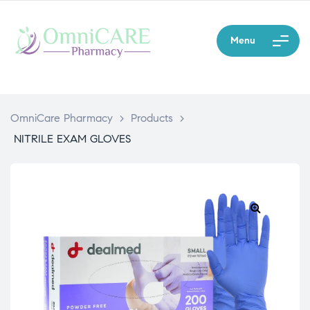
Menu
OmniCare Pharmacy
>
Products
>
NITRILE EXAM GLOVES