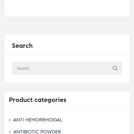
Search
Product
categories
ANTI HEMORRHOIDAL
ANTIBIOTIC POWDER