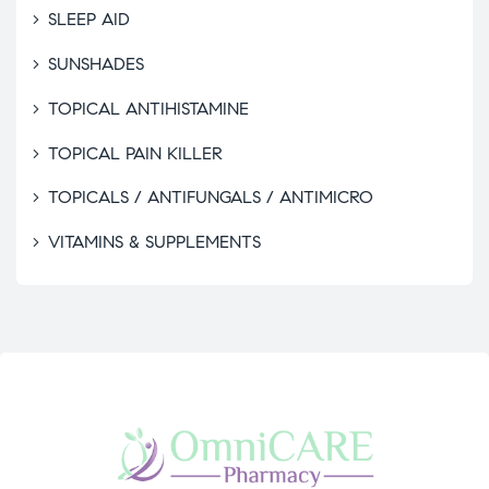
SLEEP AID
SUNSHADES
TOPICAL ANTIHISTAMINE
TOPICAL PAIN KILLER
TOPICALS / ANTIFUNGALS / ANTIMICRO
VITAMINS & SUPPLEMENTS