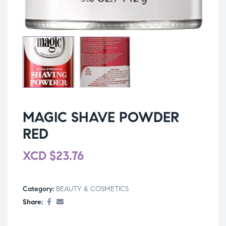
MAGIC SHAVE POWDER
RED
XCD
$
23.76
Category:
BEAUTY & COSMETICS
Share: