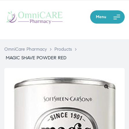
Menu
OmniCare Pharmacy
>
Products
>
MAGIC SHAVE POWDER RED