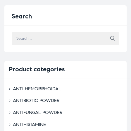
Search
Product
categories
ANTI HEMORRHOIDAL
ANTIBIOTIC POWDER
ANTIFUNGAL POWDER
ANTIHISTAMINE