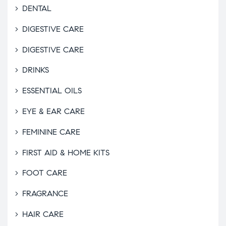
DENTAL
DIGESTIVE CARE
DIGESTIVE CARE
DRINKS
ESSENTIAL OILS
EYE & EAR CARE
FEMININE CARE
FIRST AID & HOME KITS
FOOT CARE
FRAGRANCE
HAIR CARE