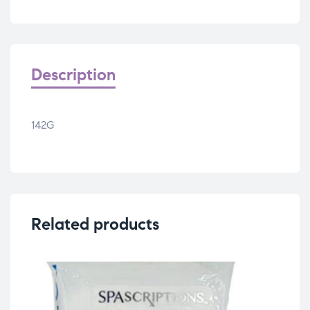
Description
142G
Related products