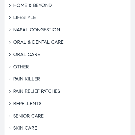
HOME & BEYOND
LIFESTYLE
NASAL CONGESTION
ORAL & DENTAL CARE
ORAL CARE
OTHER
PAIN KILLER
PAIN RELIEF PATCHES
REPELLENTS
SENIOR CARE
SKIN CARE