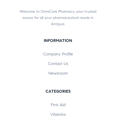
Welcome to OmniCare Pharmacy, your trusted
source for all your pharmaceutical needs in
Antigua.
INFORMATION
Company Profile
Contact Us
Newsroom
CATEGORIES
First Aid
Vitamins