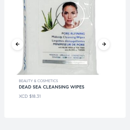
BEAUTY & COSMETICS
BEA
DEAD SEA CLEANSING WIPES
BI
XCD
$
18.31
XC