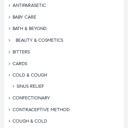
ANTIPARASETIC
BABY CARE
BATH & BEYOND
BEAUTY & COSMETICS
BITTERS
CARDS
COLD & COUGH
SINUS RELIEF
CONFECTIONARY
CONTRACEPTIVE METHOD
COUGH & COLD