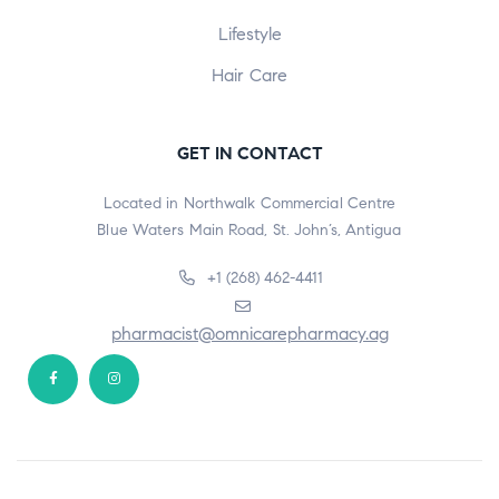
Lifestyle
Hair Care
GET IN CONTACT
Located in Northwalk Commercial Centre
Blue Waters Main Road, St. John’s, Antigua
+1 (268) 462-4411
pharmacist@omnicarepharmacy.ag