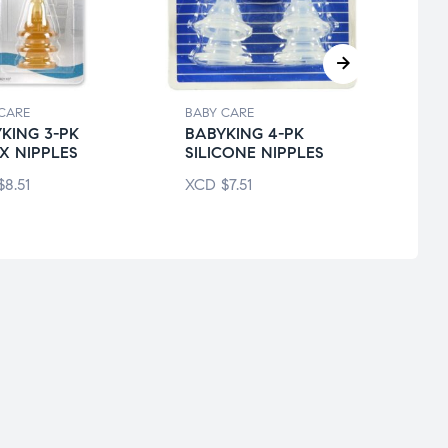
CARE
BABY CARE
BABY 
KING 3-PK
BABYKING 4-PK
BABY
X NIPPLES
SILICONE NIPPLES
DAYT
$
8.51
XCD
$
7.51
XCD