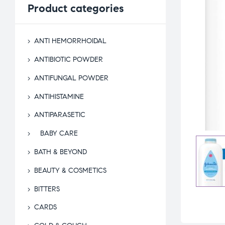
Product
categories
ANTI HEMORRHOIDAL
ANTIBIOTIC POWDER
ANTIFUNGAL POWDER
ANTIHISTAMINE
ANTIPARASETIC
BABY CARE
BATH & BEYOND
BEAUTY & COSMETICS
BITTERS
CARDS