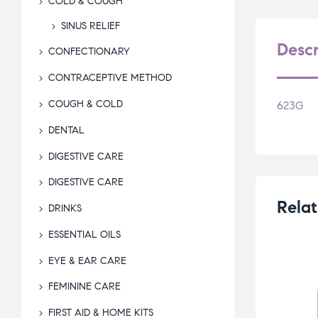
COLD & COUGH
SINUS RELIEF
Descr
CONFECTIONARY
CONTRACEPTIVE METHOD
COUGH & COLD
623G
DENTAL
DIGESTIVE CARE
DIGESTIVE CARE
Relat
DRINKS
ESSENTIAL OILS
EYE & EAR CARE
FEMININE CARE
FIRST AID & HOME KITS