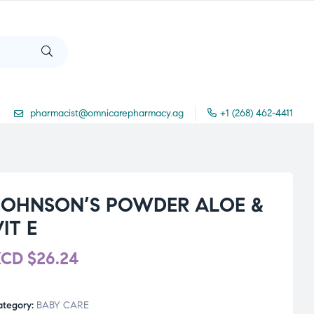
pharmacist@omnicarepharmacy.ag
+1 (268) 462-4411
JOHNSON’S POWDER ALOE &
IT E
XCD
$
26.24
ategory:
BABY CARE