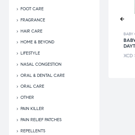
FOOT CARE
FRAGRANCE
HAIR CARE
 CARE
BABY CARE
BABY
APHOR BABY
COPPERTONE
BABY
HOME & BEYOND
LING OINT
WATER BABIES
DAYT
LIFESTYLE
$
55.95
XCD
$
51.95
XCD
NASAL CONGESTION
ORAL & DENTAL CARE
ORAL CARE
OTHER
PAIN KILLER
PAIN RELIEF PATCHES
REPELLENTS