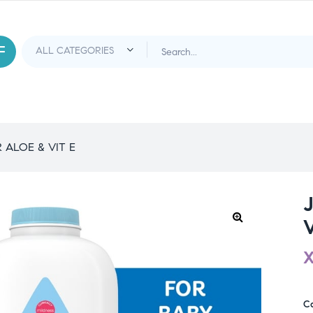
ALOE & VIT E
V
C