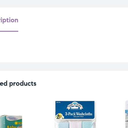
iption
ed products