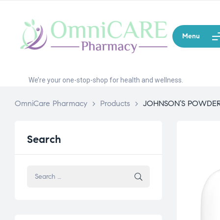
Menu
We’re your one-stop-shop for health and wellness.
OmniCare Pharmacy
>
Products
>
JOHNSON’S POWDER 
Search