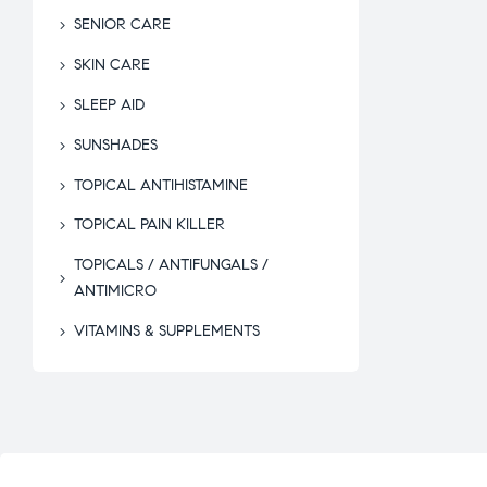
SENIOR CARE
SKIN CARE
SLEEP AID
SUNSHADES
TOPICAL ANTIHISTAMINE
TOPICAL PAIN KILLER
TOPICALS / ANTIFUNGALS /
ANTIMICRO
VITAMINS & SUPPLEMENTS