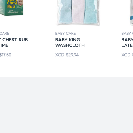
 CARE
BABY CARE
BABY 
 CHEST RUB
BABY KING
BABY
IME
WASHCLOTH
LATE
$
17.50
XCD
$
29.94
XCD