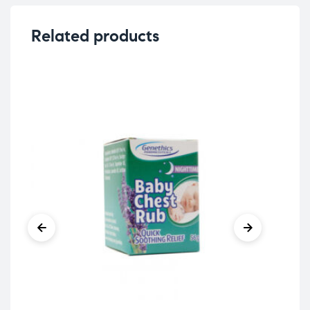
Related products