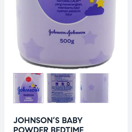
JOHNSON’S BABY
POWDER BEDTIME