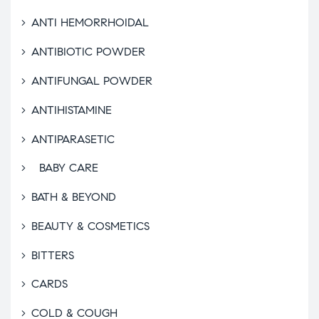
ANTI HEMORRHOIDAL
ANTIBIOTIC POWDER
ANTIFUNGAL POWDER
ANTIHISTAMINE
ANTIPARASETIC
BABY CARE
BATH & BEYOND
BEAUTY & COSMETICS
BITTERS
CARDS
COLD & COUGH