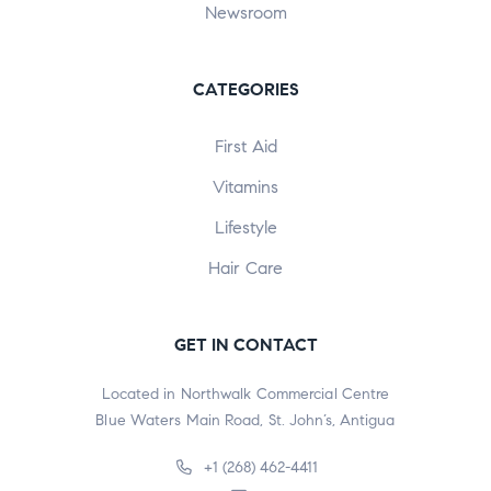
Newsroom
CATEGORIES
First Aid
Vitamins
Lifestyle
Hair Care
GET IN CONTACT
Located in Northwalk Commercial Centre
Blue Waters Main Road, St. John’s, Antigua
+1 (268) 462-4411