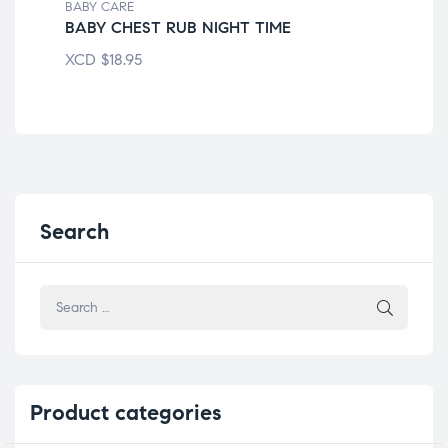
BABY CARE
BAB
BABY CHEST RUB NIGHT TIME
AM
XCD
$
18.95
XC
Search
Product
categories