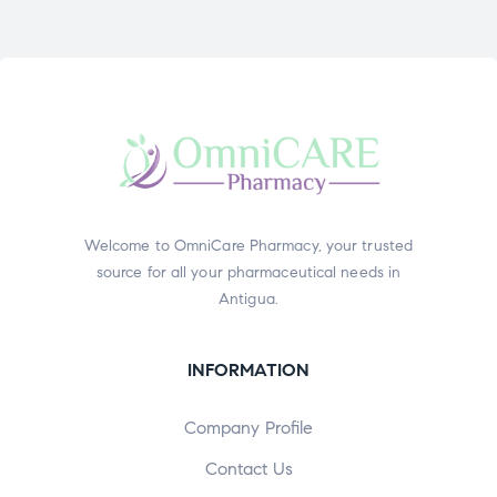
Welcome to OmniCare Pharmacy, your trusted
source for all your pharmaceutical needs in
Antigua.
INFORMATION
Company Profile
Contact Us