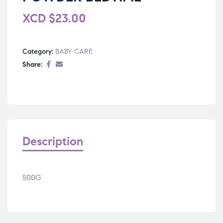
XCD
$
23.00
Category:
BABY CARE
Share:
Description
500G