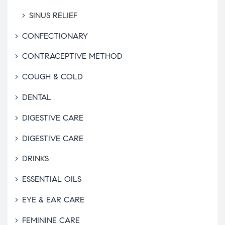
SINUS RELIEF
CONFECTIONARY
CONTRACEPTIVE METHOD
COUGH & COLD
DENTAL
DIGESTIVE CARE
DIGESTIVE CARE
DRINKS
ESSENTIAL OILS
EYE & EAR CARE
FEMININE CARE