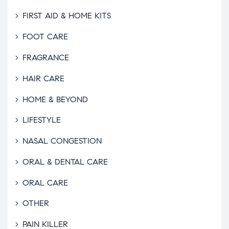
FIRST AID & HOME KITS
FOOT CARE
FRAGRANCE
HAIR CARE
HOME & BEYOND
LIFESTYLE
NASAL CONGESTION
ORAL & DENTAL CARE
ORAL CARE
OTHER
PAIN KILLER