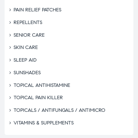
PAIN RELIEF PATCHES
REPELLENTS
SENIOR CARE
SKIN CARE
SLEEP AID
SUNSHADES
TOPICAL ANTIHISTAMINE
TOPICAL PAIN KILLER
TOPICALS / ANTIFUNGALS / ANTIMICRO
VITAMINS & SUPPLEMENTS