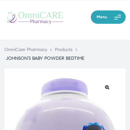
Menu
OmniCare Pharmacy
>
Products
>
JOHNSON’S BABY POWDER BEDTIME