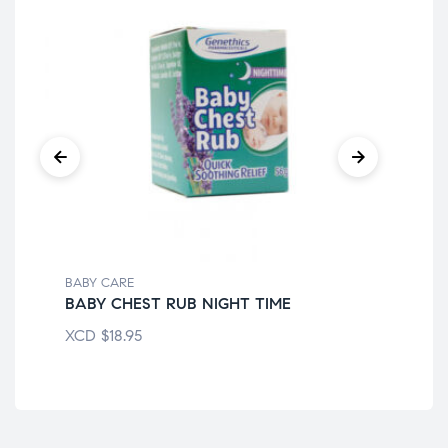
BABY CARE
BAB
BABY CHEST RUB NIGHT TIME
AM
XCD
$
18.95
XC