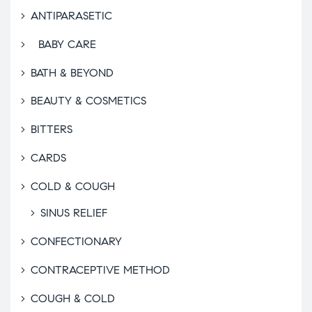
ANTIPARASETIC
BABY CARE
BATH & BEYOND
BEAUTY & COSMETICS
BITTERS
CARDS
COLD & COUGH
SINUS RELIEF
CONFECTIONARY
CONTRACEPTIVE METHOD
COUGH & COLD