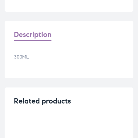
Description
300ML
Related products