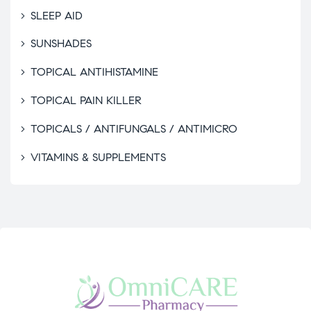
SLEEP AID
SUNSHADES
TOPICAL ANTIHISTAMINE
TOPICAL PAIN KILLER
TOPICALS / ANTIFUNGALS / ANTIMICRO
VITAMINS & SUPPLEMENTS