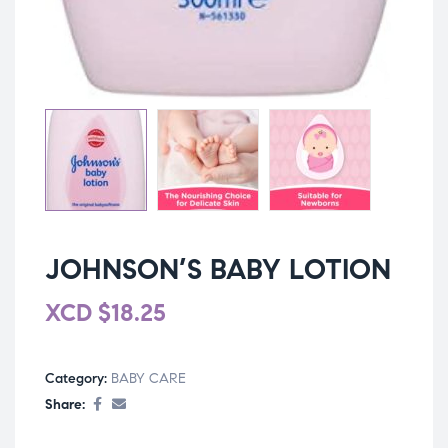
JOHNSON’S BABY LOTION
XCD
$
18.25
Category:
BABY CARE
Share: