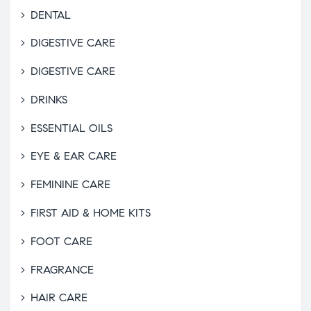
DENTAL
DIGESTIVE CARE
DIGESTIVE CARE
DRINKS
ESSENTIAL OILS
EYE & EAR CARE
FEMININE CARE
FIRST AID & HOME KITS
FOOT CARE
FRAGRANCE
HAIR CARE