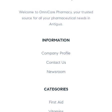
Welcome to OmniCare Pharmacy, your trusted
source for all your pharmaceutical needs in
Antigua.
INFORMATION
Company Profile
Contact Us
Newsroom
CATEGORIES
First Aid
Vitamins