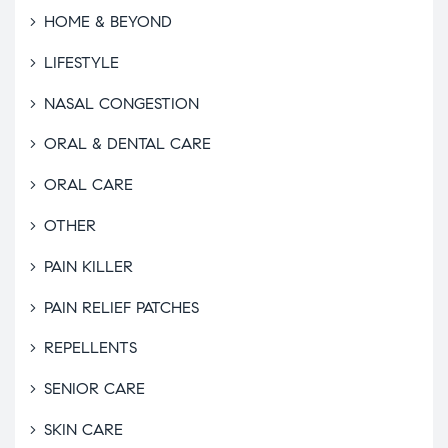
HOME & BEYOND
LIFESTYLE
NASAL CONGESTION
ORAL & DENTAL CARE
ORAL CARE
OTHER
PAIN KILLER
PAIN RELIEF PATCHES
REPELLENTS
SENIOR CARE
SKIN CARE