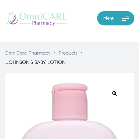
Menu
OmniCare Pharmacy
>
Products
>
JOHNSON’S BABY LOTION