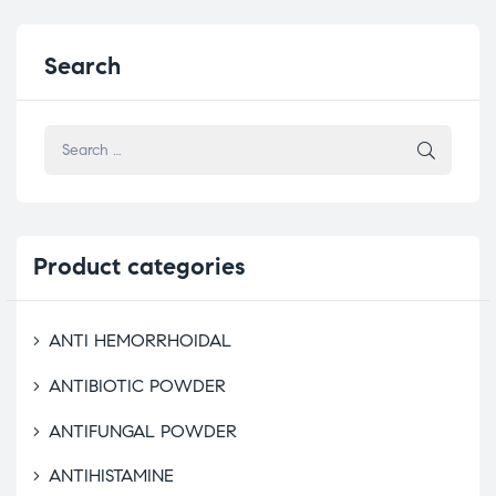
Search
Product
categories
ANTI HEMORRHOIDAL
ANTIBIOTIC POWDER
ANTIFUNGAL POWDER
ANTIHISTAMINE