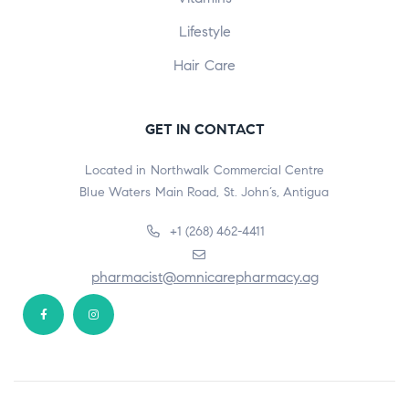
Lifestyle
Hair Care
GET IN CONTACT
Located in Northwalk Commercial Centre
Blue Waters Main Road, St. John’s, Antigua
+1 (268) 462-4411
pharmacist@omnicarepharmacy.ag