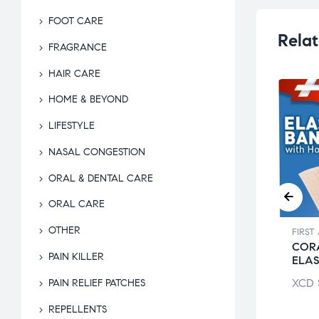
FOOT CARE
Relat
FRAGRANCE
HAIR CARE
HOME & BEYOND
LIFESTYLE
NASAL CONGESTION
ORAL & DENTAL CARE
ORAL CARE
OTHER
 AID & HOME KITS
FIRST AID & HOME KITS
FIRST
 RUM
ALCOLADO
CORA
PAIN KILLER
THOLATED
GLACIAL LIQ
ELA
$
9.50
XCD
$
26.00
XCD
PAIN RELIEF PATCHES
REPELLENTS