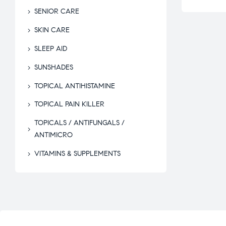
SENIOR CARE
SKIN CARE
SLEEP AID
SUNSHADES
TOPICAL ANTIHISTAMINE
TOPICAL PAIN KILLER
TOPICALS / ANTIFUNGALS /
ANTIMICRO
VITAMINS & SUPPLEMENTS