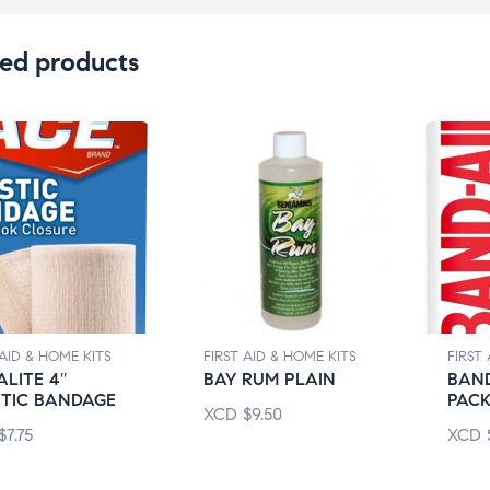
ed products
 AID & HOME KITS
FIRST AID & HOME KITS
FIRST
LITE 4″
BAY RUM PLAIN
BAND
STIC BANDAGE
PAC
XCD
$
9.50
$
7.75
XCD