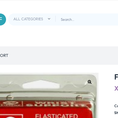
PORT
C
Sh