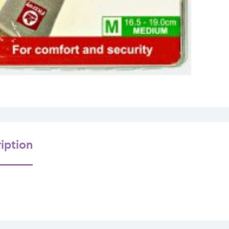
iption