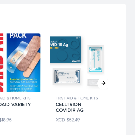
 AID & HOME KITS
FIRST AID & HOME KITS
FIRST 
AID VARIETY
CELLTRION
ADHE
K
COVID19 AG
WAT
$
18.95
XCD
$
52.49
XCD