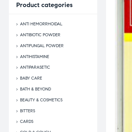
Product
categories
ANTI HEMORRHOIDAL
ANTIBIOTIC POWDER
ANTIFUNGAL POWDER
ANTIHISTAMINE
ANTIPARASETIC
BABY CARE
BATH & BEYOND
BEAUTY & COSMETICS
BITTERS
CARDS