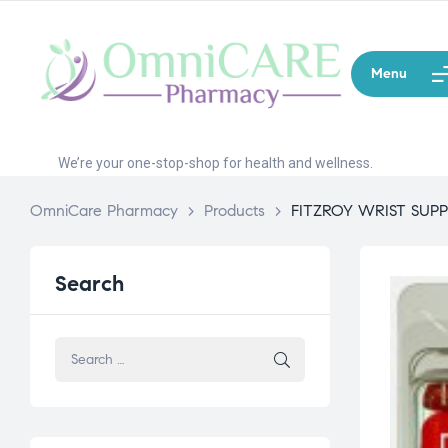
Menu
We’re your one-stop-shop for health and wellness.
OmniCare Pharmacy
>
Products
>
FITZROY WRIST SUP
Search