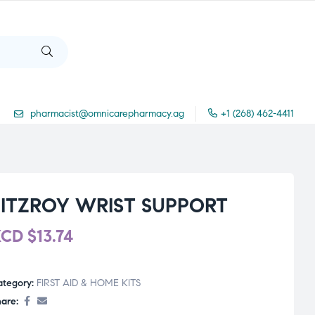
pharmacist@omnicarepharmacy.ag
+1 (268) 462-4411
FITZROY WRIST SUPPORT
XCD
$
13.74
ategory:
FIRST AID & HOME KITS
are: