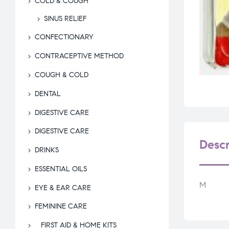
COLD & COUGH
SINUS RELIEF
CONFECTIONARY
CONTRACEPTIVE METHOD
COUGH & COLD
DENTAL
DIGESTIVE CARE
DIGESTIVE CARE
Descr
DRINKS
ESSENTIAL OILS
M
EYE & EAR CARE
FEMININE CARE
FIRST AID & HOME KITS