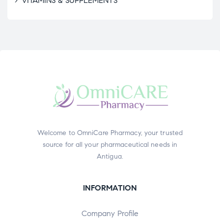
VITAMINS & SUPPLEMENTS
Welcome to OmniCare Pharmacy, your trusted
source for all your pharmaceutical needs in
Antigua.
INFORMATION
Company Profile