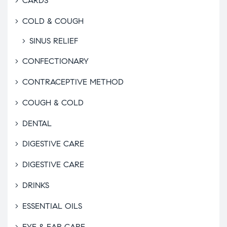
CARDS
COLD & COUGH
SINUS RELIEF
CONFECTIONARY
CONTRACEPTIVE METHOD
COUGH & COLD
DENTAL
DIGESTIVE CARE
DIGESTIVE CARE
DRINKS
ESSENTIAL OILS
EYE & EAR CARE