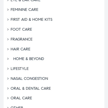
FEMININE CARE
FIRST AID & HOME KITS
FOOT CARE
FRAGRANCE
HAIR CARE
HOME & BEYOND
LIFESTYLE
NASAL CONGESTION
ORAL & DENTAL CARE
ORAL CARE
OTHER