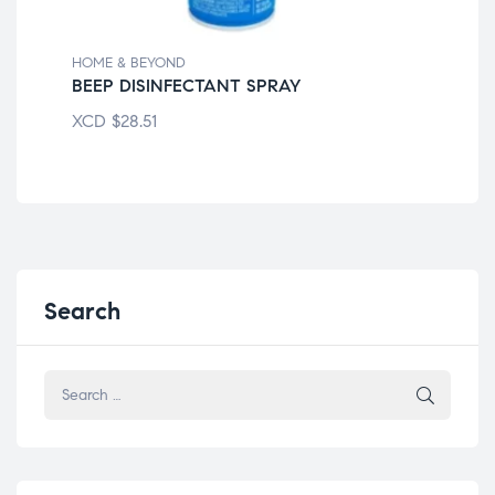
HOME & BEYOND
HOM
BEEP DISINFECTANT SPRAY
LY
XCD
$
28.51
XC
Search