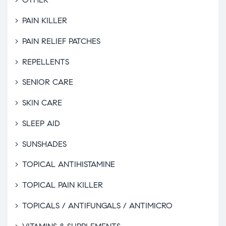
PAIN KILLER
PAIN RELIEF PATCHES
REPELLENTS
SENIOR CARE
SKIN CARE
SLEEP AID
SUNSHADES
TOPICAL ANTIHISTAMINE
TOPICAL PAIN KILLER
TOPICALS / ANTIFUNGALS / ANTIMICRO