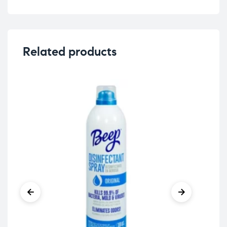
Related products