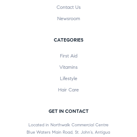
Contact Us
Newsroom
CATEGORIES
First Aid
Vitamins
Lifestyle
Hair Care
GET IN CONTACT
Located in Northwalk Commercial Centre
Blue Waters Main Road, St. John’s, Antigua