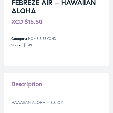
FEBREZE AIR – HAWAIIAN
ALOHA
XCD
$
16.50
Category:
HOME & BEYOND
Share:
Description
HAWAIIAN ALOHA – 8.8 OZ