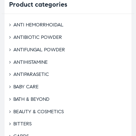
Product
categories
ANTI HEMORRHOIDAL
ANTIBIOTIC POWDER
ANTIFUNGAL POWDER
ANTIHISTAMINE
ANTIPARASETIC
BABY CARE
BATH & BEYOND
BEAUTY & COSMETICS
BITTERS