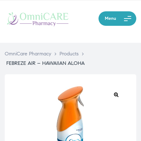
Menu
OmniCare Pharmacy
>
Products
>
FEBREZE AIR – HAWAIIAN ALOHA