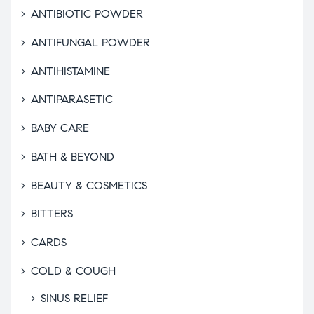
ANTIBIOTIC POWDER
ANTIFUNGAL POWDER
ANTIHISTAMINE
ANTIPARASETIC
BABY CARE
BATH & BEYOND
BEAUTY & COSMETICS
BITTERS
CARDS
COLD & COUGH
SINUS RELIEF