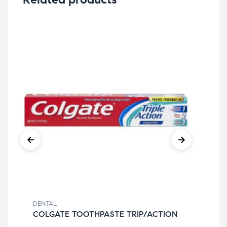
DENTAL
DEN
COLGATE TOOTHPASTE TRIP/ACTION
TC