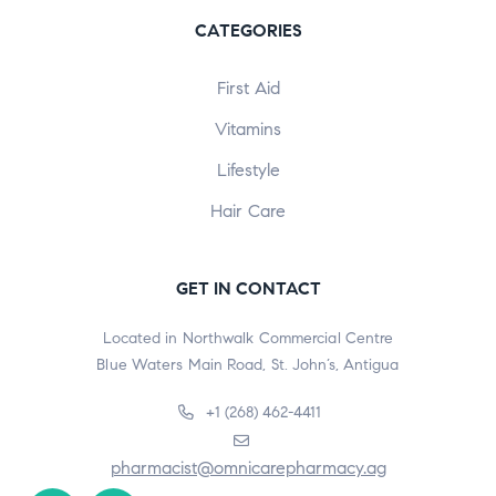
CATEGORIES
First Aid
Vitamins
Lifestyle
Hair Care
GET IN CONTACT
Located in Northwalk Commercial Centre
Blue Waters Main Road, St. John’s, Antigua
+1 (268) 462-4411
pharmacist@omnicarepharmacy.ag