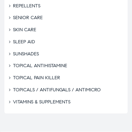
REPELLENTS
SENIOR CARE
SKIN CARE
SLEEP AID
SUNSHADES
TOPICAL ANTIHISTAMINE
TOPICAL PAIN KILLER
TOPICALS / ANTIFUNGALS / ANTIMICRO
VITAMINS & SUPPLEMENTS