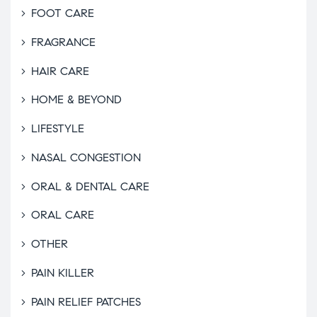
FOOT CARE
FRAGRANCE
HAIR CARE
HOME & BEYOND
LIFESTYLE
NASAL CONGESTION
ORAL & DENTAL CARE
ORAL CARE
OTHER
PAIN KILLER
PAIN RELIEF PATCHES