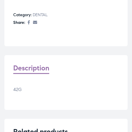
Category:
DENTAL
Share:
Description
42G
Related products