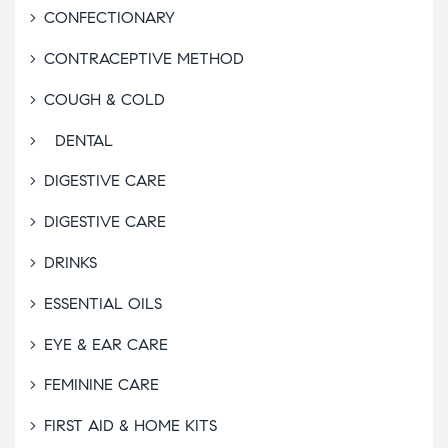
CONFECTIONARY
CONTRACEPTIVE METHOD
COUGH & COLD
DENTAL
DIGESTIVE CARE
DIGESTIVE CARE
DRINKS
ESSENTIAL OILS
EYE & EAR CARE
FEMININE CARE
FIRST AID & HOME KITS