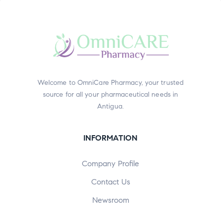
Welcome to OmniCare Pharmacy, your trusted
source for all your pharmaceutical needs in
Antigua.
INFORMATION
Company Profile
Contact Us
Newsroom