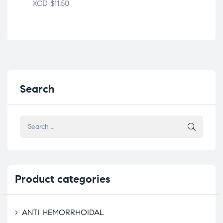
XCD
$
11.50
XC
Search
Product
categories
ANTI HEMORRHOIDAL