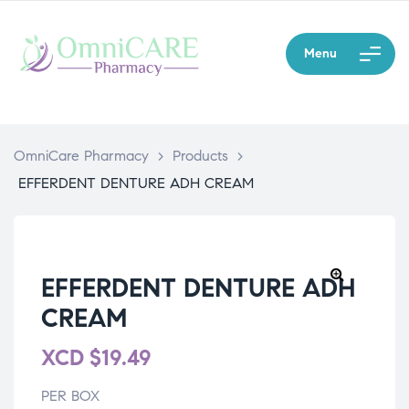
Menu
OmniCare Pharmacy
>
Products
>
EFFERDENT DENTURE ADH CREAM
EFFERDENT DENTURE ADH
CREAM
XCD
$
19.49
PER BOX