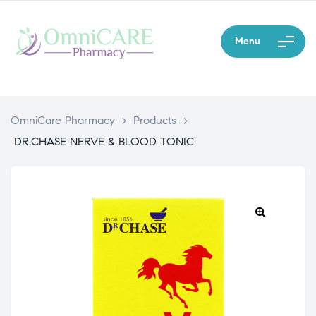
Menu
OmniCare Pharmacy
>
Products
>
DR.CHASE NERVE & BLOOD TONIC