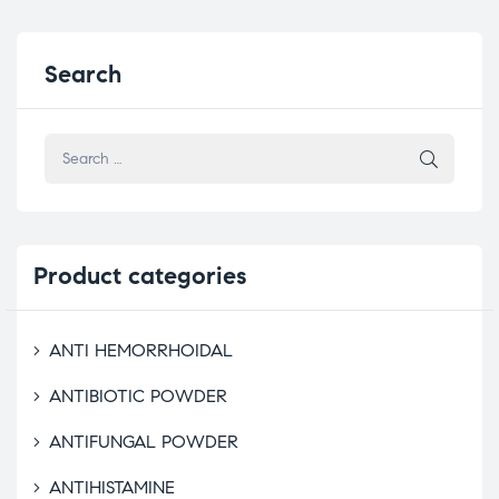
Search
Product
categories
ANTI HEMORRHOIDAL
ANTIBIOTIC POWDER
ANTIFUNGAL POWDER
ANTIHISTAMINE