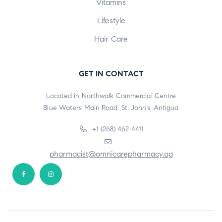
Vitamins
Lifestyle
Hair Care
GET IN CONTACT
Located in Northwalk Commercial Centre
Blue Waters Main Road, St. John’s, Antigua
+1 (268) 462-4411
pharmacist@omnicarepharmacy.ag