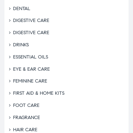
DENTAL
DIGESTIVE CARE
DIGESTIVE CARE
DRINKS
ESSENTIAL OILS
EYE & EAR CARE
FEMININE CARE
FIRST AID & HOME KITS
FOOT CARE
FRAGRANCE
HAIR CARE