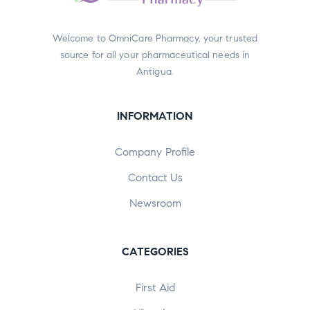
Welcome to OmniCare Pharmacy, your trusted
source for all your pharmaceutical needs in
Antigua.
INFORMATION
Company Profile
Contact Us
Newsroom
CATEGORIES
First Aid