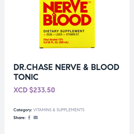
DR.CHASE NERVE & BLOOD
TONIC
XCD
$
233.50
Category:
VITAMINS & SUPPLEMENTS
Share: