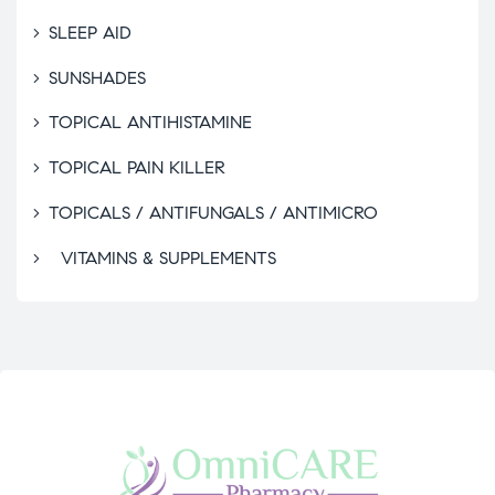
SLEEP AID
SUNSHADES
TOPICAL ANTIHISTAMINE
TOPICAL PAIN KILLER
TOPICALS / ANTIFUNGALS / ANTIMICRO
VITAMINS & SUPPLEMENTS