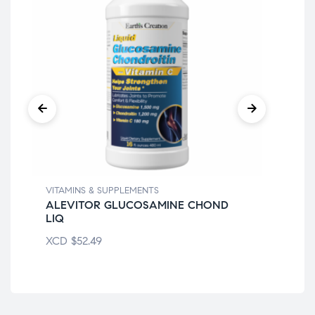
VITAMINS & SUPPLEMENTS
VIT
ALEVITOR GLUCOSAMINE CHOND
AZ
LIQ
XC
XCD
$
52.49