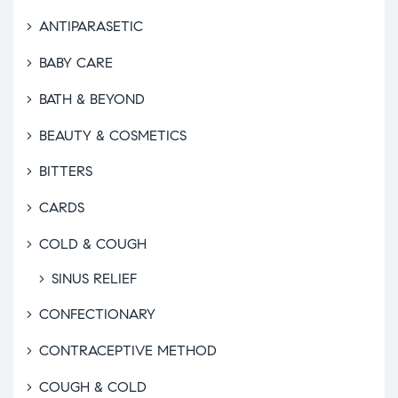
ANTIPARASETIC
BABY CARE
BATH & BEYOND
BEAUTY & COSMETICS
BITTERS
CARDS
COLD & COUGH
SINUS RELIEF
CONFECTIONARY
CONTRACEPTIVE METHOD
COUGH & COLD