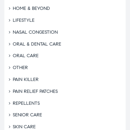
HOME & BEYOND
LIFESTYLE
NASAL CONGESTION
ORAL & DENTAL CARE
ORAL CARE
OTHER
PAIN KILLER
PAIN RELIEF PATCHES
REPELLENTS
SENIOR CARE
SKIN CARE