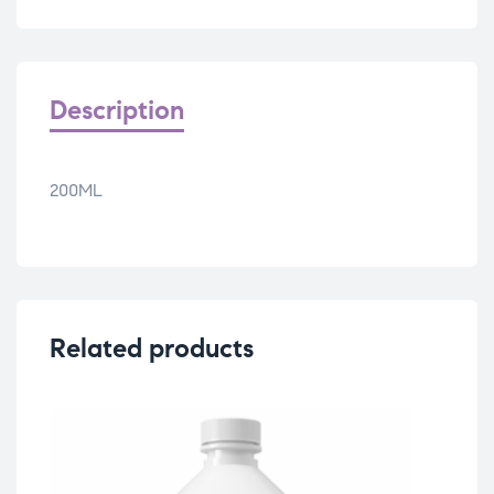
Description
200ML
Related products