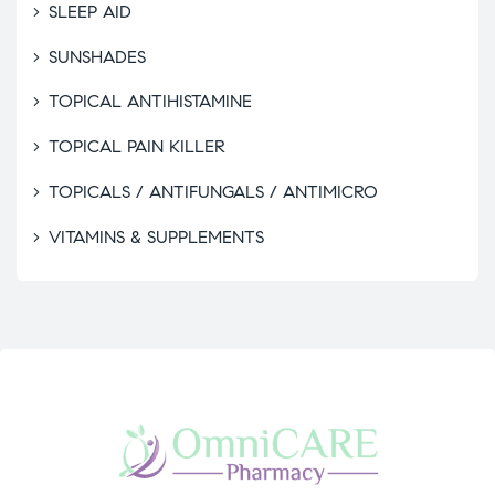
SLEEP AID
SUNSHADES
TOPICAL ANTIHISTAMINE
TOPICAL PAIN KILLER
TOPICALS / ANTIFUNGALS / ANTIMICRO
VITAMINS & SUPPLEMENTS