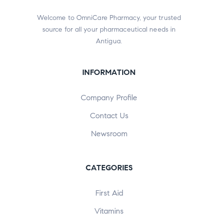
Welcome to OmniCare Pharmacy, your trusted
source for all your pharmaceutical needs in
Antigua.
INFORMATION
Company Profile
Contact Us
Newsroom
CATEGORIES
First Aid
Vitamins