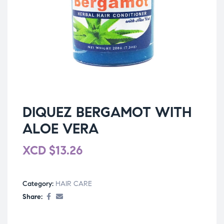
DIQUEZ BERGAMOT WITH
ALOE VERA
XCD
$
13.26
Category:
HAIR CARE
Share: