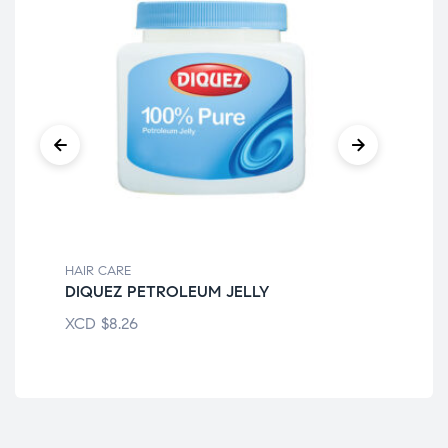
HAIR CARE
HAI
DIQUEZ PETROLEUM JELLY
BL
XCD
$
8.26
XC