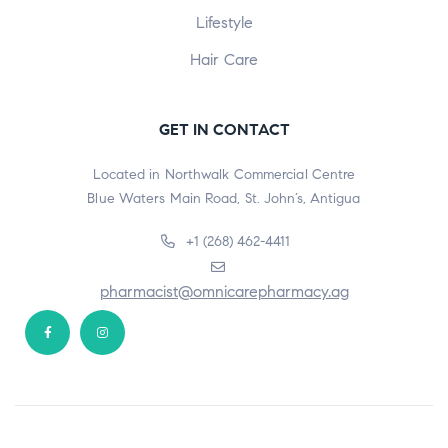
Lifestyle
Hair Care
GET IN CONTACT
Located in Northwalk Commercial Centre
Blue Waters Main Road, St. John’s, Antigua
+1 (268) 462-4411
pharmacist@omnicarepharmacy.ag