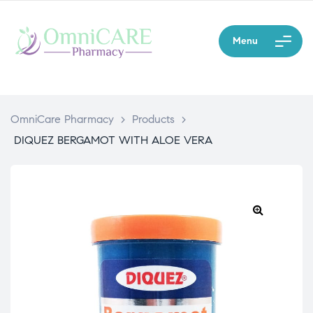
Menu
OmniCare Pharmacy
>
Products
>
DIQUEZ BERGAMOT WITH ALOE VERA