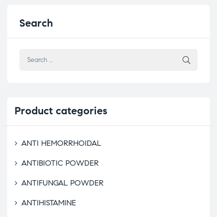
Search
Product
categories
ANTI HEMORRHOIDAL
ANTIBIOTIC POWDER
ANTIFUNGAL POWDER
ANTIHISTAMINE