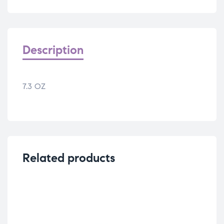
Description
7.3 OZ
Related products