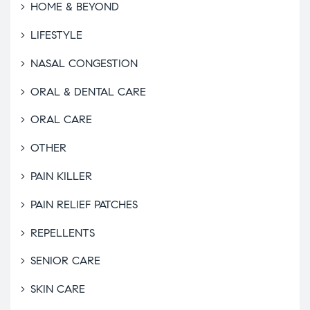
HOME & BEYOND
LIFESTYLE
NASAL CONGESTION
ORAL & DENTAL CARE
ORAL CARE
OTHER
PAIN KILLER
PAIN RELIEF PATCHES
REPELLENTS
SENIOR CARE
SKIN CARE