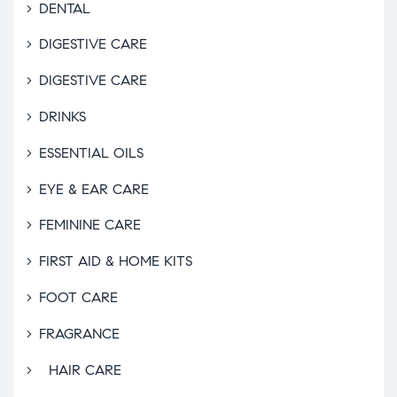
DENTAL
DIGESTIVE CARE
DIGESTIVE CARE
DRINKS
ESSENTIAL OILS
EYE & EAR CARE
FEMININE CARE
FIRST AID & HOME KITS
FOOT CARE
FRAGRANCE
HAIR CARE