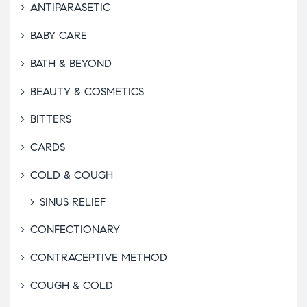
ANTIPARASETIC
BABY CARE
BATH & BEYOND
BEAUTY & COSMETICS
BITTERS
CARDS
COLD & COUGH
SINUS RELIEF
CONFECTIONARY
CONTRACEPTIVE METHOD
COUGH & COLD