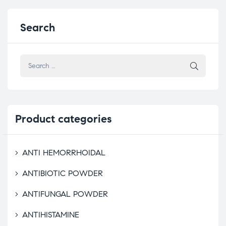
Search
Product
categories
ANTI HEMORRHOIDAL
ANTIBIOTIC POWDER
ANTIFUNGAL POWDER
ANTIHISTAMINE