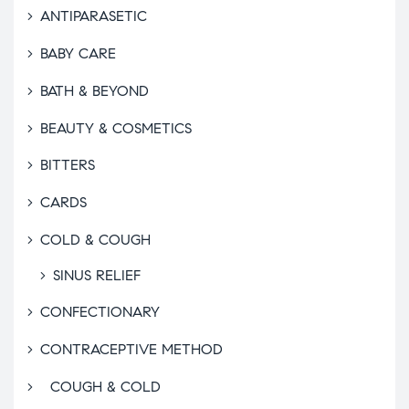
ANTIPARASETIC
BABY CARE
BATH & BEYOND
BEAUTY & COSMETICS
BITTERS
CARDS
COLD & COUGH
SINUS RELIEF
CONFECTIONARY
CONTRACEPTIVE METHOD
COUGH & COLD