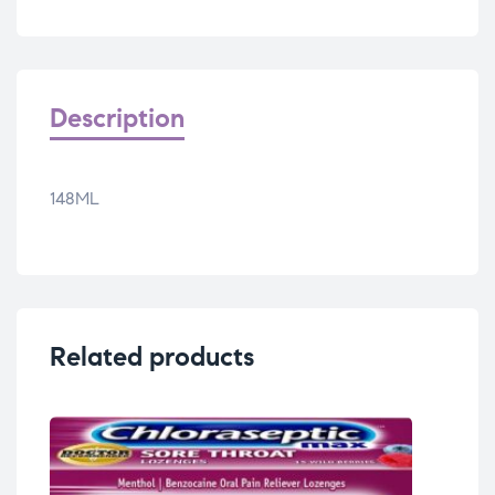
Description
148ML
Related products