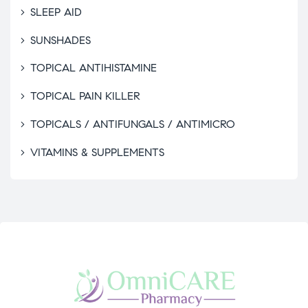
SLEEP AID
SUNSHADES
TOPICAL ANTIHISTAMINE
TOPICAL PAIN KILLER
TOPICALS / ANTIFUNGALS / ANTIMICRO
VITAMINS & SUPPLEMENTS