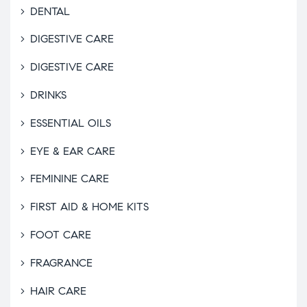
DENTAL
DIGESTIVE CARE
DIGESTIVE CARE
DRINKS
ESSENTIAL OILS
EYE & EAR CARE
FEMININE CARE
FIRST AID & HOME KITS
FOOT CARE
FRAGRANCE
HAIR CARE