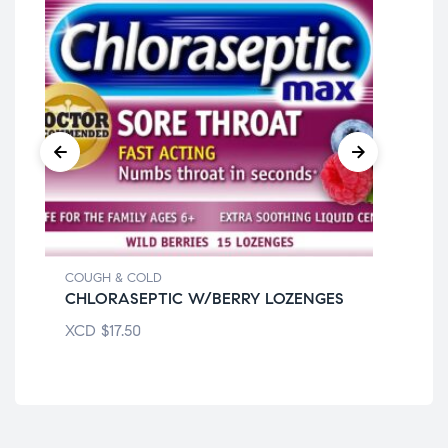
COUGH & COLD
COU
CHLORASEPTIC W/BERRY LOZENGES
DI
XCD
$
17.50
XC