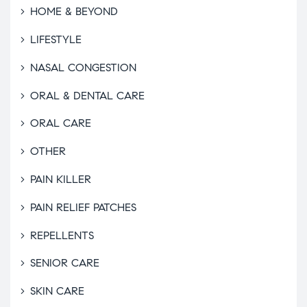
HOME & BEYOND
LIFESTYLE
NASAL CONGESTION
ORAL & DENTAL CARE
ORAL CARE
OTHER
PAIN KILLER
PAIN RELIEF PATCHES
REPELLENTS
SENIOR CARE
SKIN CARE