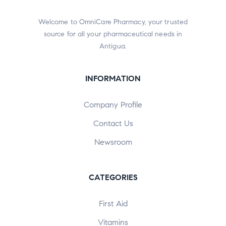
Welcome to OmniCare Pharmacy, your trusted
source for all your pharmaceutical needs in
Antigua.
INFORMATION
Company Profile
Contact Us
Newsroom
CATEGORIES
First Aid
Vitamins