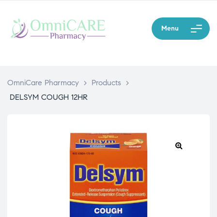
Menu
OmniCare Pharmacy
>
Products
>
DELSYM COUGH 12HR