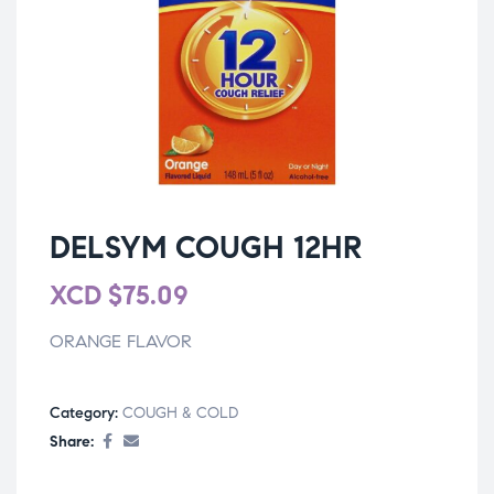
DELSYM COUGH 12HR
XCD
$
75.09
ORANGE FLAVOR
Category:
COUGH & COLD
Share: