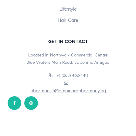
Lifestyle
Hair Care
GET IN CONTACT
Located in Northwalk Commercial Centre
Blue Waters Main Road, St. John’s, Antigua
+1 (268) 462-4411
pharmacist@omnicarepharmacy.ag