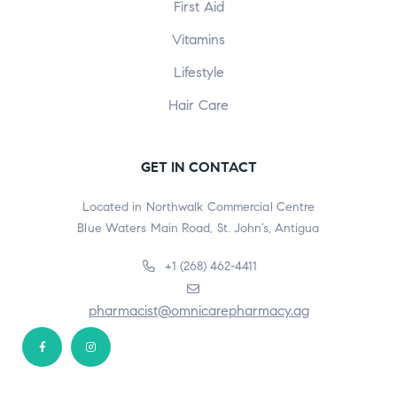
First Aid
Vitamins
Lifestyle
Hair Care
GET IN CONTACT
Located in Northwalk Commercial Centre
Blue Waters Main Road, St. John’s, Antigua
+1 (268) 462-4411
pharmacist@omnicarepharmacy.ag