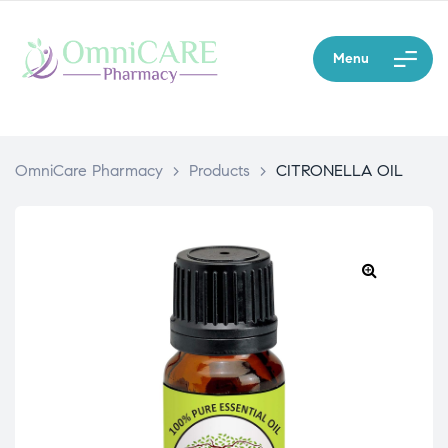
Menu
OmniCare Pharmacy
>
Products
>
CITRONELLA OIL