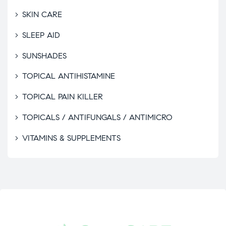
SKIN CARE
SLEEP AID
SUNSHADES
TOPICAL ANTIHISTAMINE
TOPICAL PAIN KILLER
TOPICALS / ANTIFUNGALS / ANTIMICRO
VITAMINS & SUPPLEMENTS