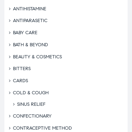
ANTIHISTAMINE
ANTIPARASETIC
BABY CARE
BATH & BEYOND
BEAUTY & COSMETICS
BITTERS
CARDS
COLD & COUGH
SINUS RELIEF
CONFECTIONARY
CONTRACEPTIVE METHOD