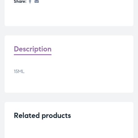
Share:
Description
15ML
Related products