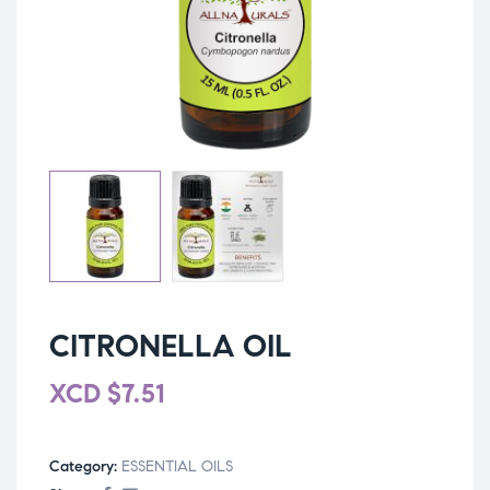
CITRONELLA OIL
XCD
$
7.51
Category:
ESSENTIAL OILS