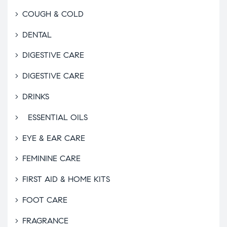
COUGH & COLD
DENTAL
DIGESTIVE CARE
DIGESTIVE CARE
DRINKS
ESSENTIAL OILS
EYE & EAR CARE
FEMININE CARE
FIRST AID & HOME KITS
FOOT CARE
FRAGRANCE