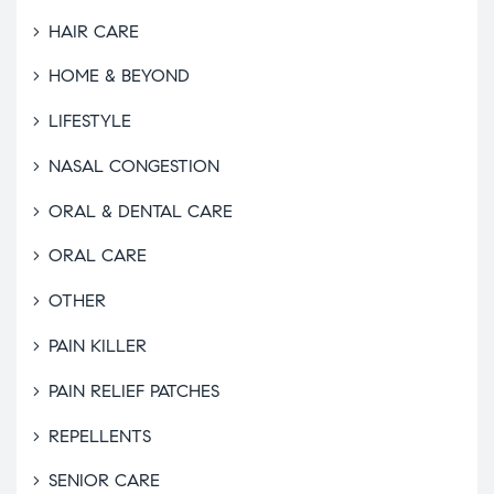
HAIR CARE
HOME & BEYOND
LIFESTYLE
NASAL CONGESTION
ORAL & DENTAL CARE
ORAL CARE
OTHER
PAIN KILLER
PAIN RELIEF PATCHES
REPELLENTS
SENIOR CARE