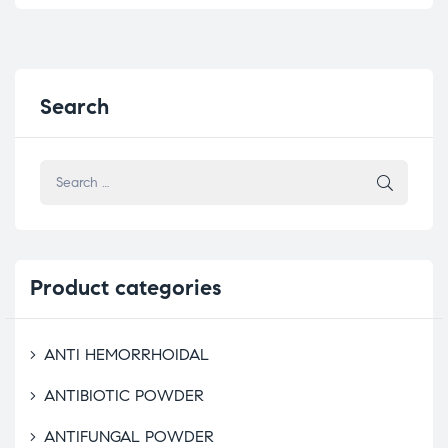
Search
Product
categories
ANTI HEMORRHOIDAL
ANTIBIOTIC POWDER
ANTIFUNGAL POWDER