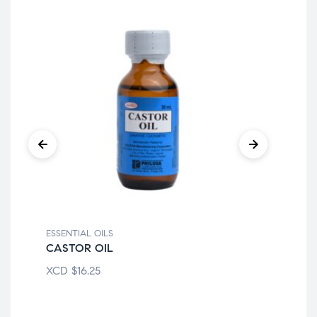
ESSENTIAL OILS
ESS
CASTOR OIL
CA
XCD
$
16.25
XC