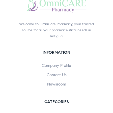
Welcome to OmniCare Pharmacy, your trusted
source for all your pharmaceutical needs in
Antigua.
INFORMATION
Company Profile
Contact Us
Newsroom
CATEGORIES