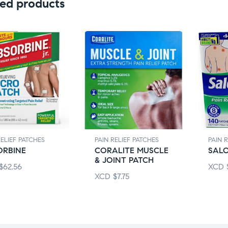
ed products
RELIEF PATCHES
PAIN RELIEF PATCHES
PAIN 
ORBINE
CORALITE MUSCLE
SAL
& JOINT PATCH
$
62.56
XCD
XCD
$
7.75