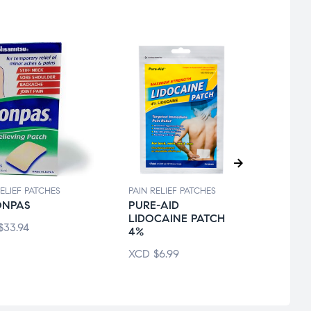
RELIEF PATCHES
PAIN RELIEF PATCHES
PAIN R
ONPAS
PURE-AID
ICYH
LIDOCAINE PATCH
$
33.94
XCD
4%
XCD
$
6.99