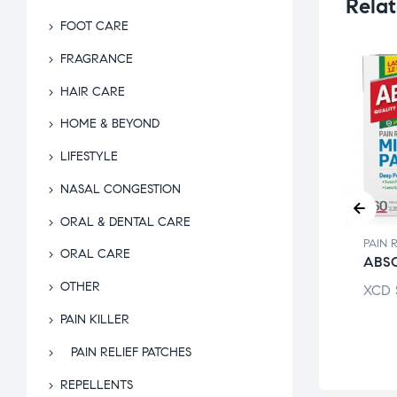
Relat
FOOT CARE
FRAGRANCE
HAIR CARE
HOME & BEYOND
LIFESTYLE
NASAL CONGESTION
ORAL & DENTAL CARE
PAIN RELIEF PATCHES
PAIN 
RELIEF PATCHES
ORAL CARE
THERMACARE
ABS
ALITE SMALL
THOL
OTHER
XCD
$
47.49
XCD
$
7.26
PAIN KILLER
PAIN RELIEF PATCHES
REPELLENTS