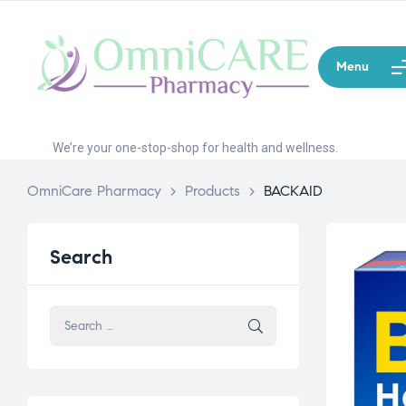
Menu
We’re your one-stop-shop for health and wellness.
OmniCare Pharmacy
>
Products
>
BACKAID
Search