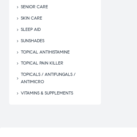
SENIOR CARE
SKIN CARE
SLEEP AID
SUNSHADES
TOPICAL ANTIHISTAMINE
TOPICAL PAIN KILLER
TOPICALS / ANTIFUNGALS /
ANTIMICRO
VITAMINS & SUPPLEMENTS