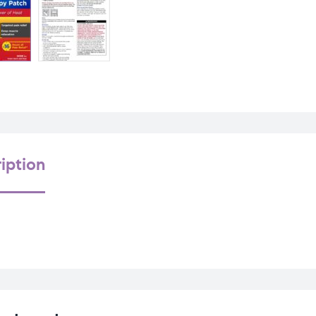
iption