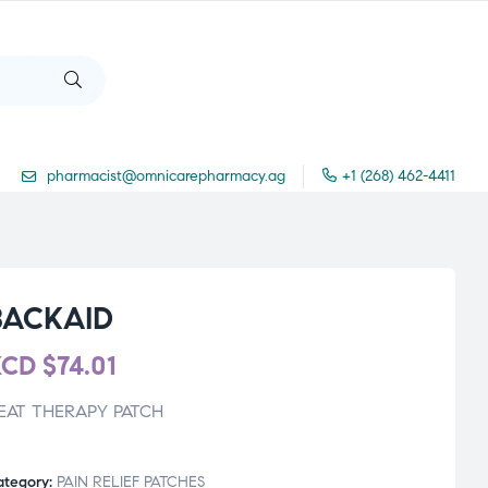
pharmacist@omnicarepharmacy.ag
+1 (268) 462-4411
BACKAID
XCD
$
74.01
EAT THERAPY PATCH
ategory:
PAIN RELIEF PATCHES