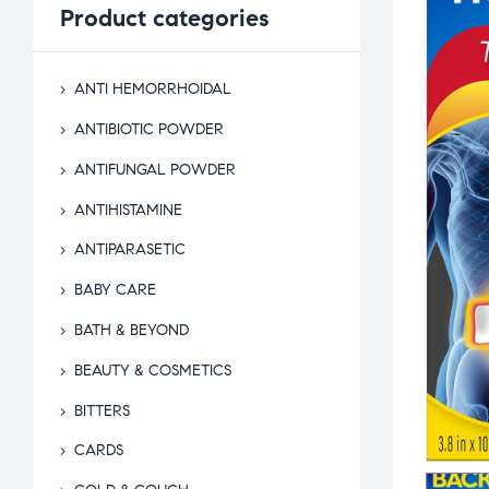
Product
categories
ANTI HEMORRHOIDAL
ANTIBIOTIC POWDER
ANTIFUNGAL POWDER
ANTIHISTAMINE
ANTIPARASETIC
BABY CARE
BATH & BEYOND
BEAUTY & COSMETICS
BITTERS
CARDS