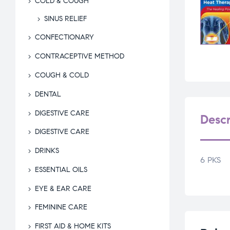
COLD & COUGH
SINUS RELIEF
CONFECTIONARY
CONTRACEPTIVE METHOD
COUGH & COLD
DENTAL
DIGESTIVE CARE
Descr
DIGESTIVE CARE
DRINKS
6 PKS
ESSENTIAL OILS
EYE & EAR CARE
FEMININE CARE
FIRST AID & HOME KITS