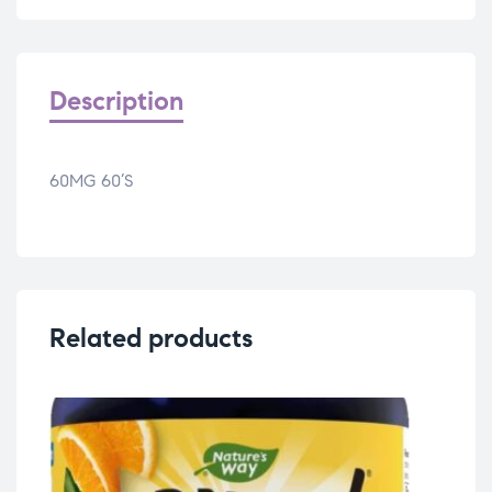
Description
60MG 60’S
Related products