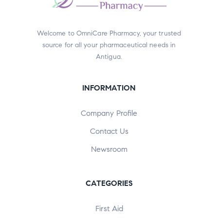
Welcome to OmniCare Pharmacy, your trusted
source for all your pharmaceutical needs in
Antigua.
INFORMATION
Company Profile
Contact Us
Newsroom
CATEGORIES
First Aid