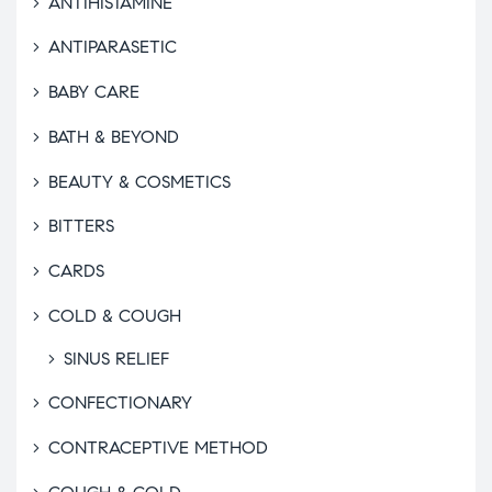
ANTIHISTAMINE
ANTIPARASETIC
BABY CARE
BATH & BEYOND
BEAUTY & COSMETICS
BITTERS
CARDS
COLD & COUGH
SINUS RELIEF
CONFECTIONARY
CONTRACEPTIVE METHOD