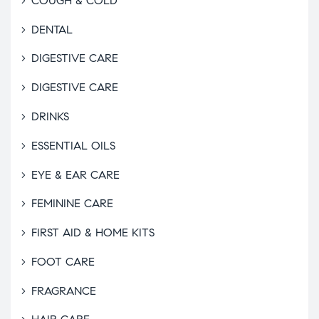
COUGH & COLD
DENTAL
DIGESTIVE CARE
DIGESTIVE CARE
DRINKS
ESSENTIAL OILS
EYE & EAR CARE
FEMININE CARE
FIRST AID & HOME KITS
FOOT CARE
FRAGRANCE