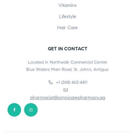
Vitamins
Lifestyle
Hair Care
GET IN CONTACT
Located in Northwalk Commercial Centre
Blue Waters Main Road, St. John’s, Antigua
+1 (268) 462-4411
pharmacist@omnicarepharmacy.ag