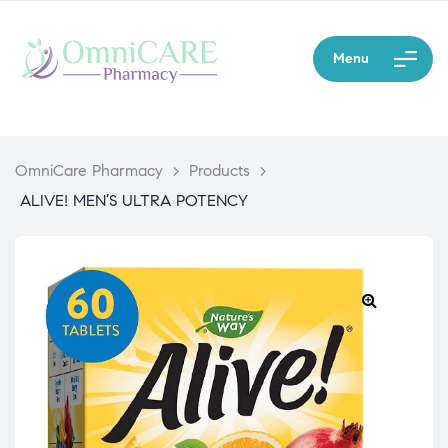
Menu
OmniCare Pharmacy
>
Products
>
ALIVE! MEN’S ULTRA POTENCY