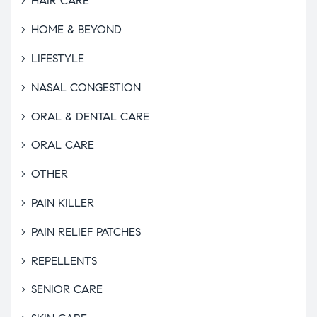
HAIR CARE
HOME & BEYOND
LIFESTYLE
NASAL CONGESTION
ORAL & DENTAL CARE
ORAL CARE
OTHER
PAIN KILLER
PAIN RELIEF PATCHES
REPELLENTS
SENIOR CARE