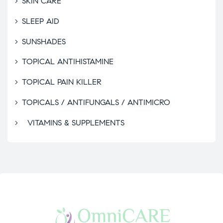
SKIN CARE
SLEEP AID
SUNSHADES
TOPICAL ANTIHISTAMINE
TOPICAL PAIN KILLER
TOPICALS / ANTIFUNGALS / ANTIMICRO
VITAMINS & SUPPLEMENTS