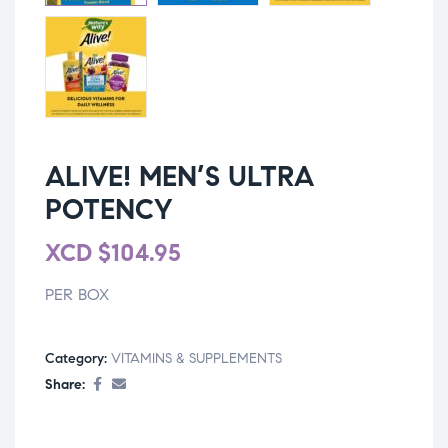
ALIVE! MEN’S ULTRA
POTENCY
XCD
$
104.95
PER BOX
Category:
VITAMINS & SUPPLEMENTS
Share: