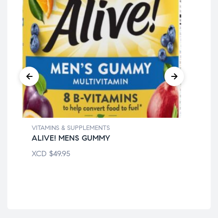
VITAMINS & SUPPLEMENTS
ALIVE! MENS GUMMY
VIT
XCD
$
49.95
BE
XC