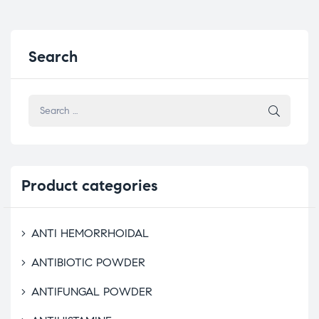
Search
Product
categories
ANTI HEMORRHOIDAL
ANTIBIOTIC POWDER
ANTIFUNGAL POWDER