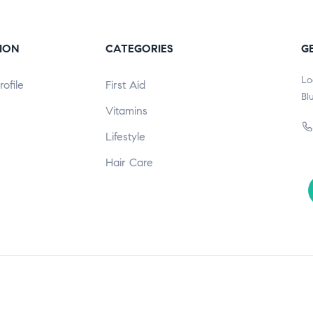
ION
CATEGORIES
G
Lo
ofile
First Aid
Bl
Vitamins
Lifestyle
Hair Care