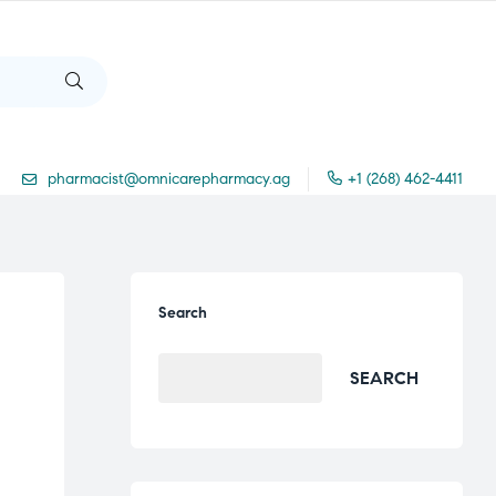
pharmacist@omnicarepharmacy.ag
+1 (268) 462-4411
Search
SEARCH