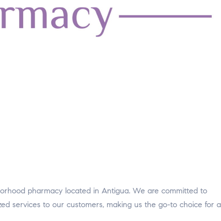
orhood pharmacy located in Antigua. We are committed to
ed services to our customers, making us the go-to choice for al