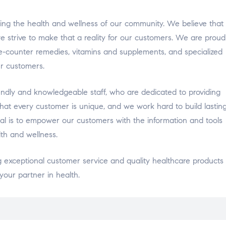
ng the health and wellness of our community. We believe that
 strive to make that a reality for our customers. We are proud
he-counter remedies, vitamins and supplements, and specialized
r customers.
ndly and knowledgeable staff, who are dedicated to providing
at every customer is unique, and we work hard to build lastin
al is to empower our customers with the information and tools
th and wellness.
exceptional customer service and quality healthcare products 
our partner in health.