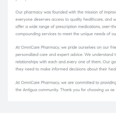
Our pharmacy was founded with the mission of improvi
everyone deserves access to quality healthcare, and we
offer a wide range of prescription medications, over-t
compounding services to meet the unique needs of ou
At OmniCare Pharmacy, we pride ourselves on our frie
personalized care and expert advice. We understand th
relationships with each and every one of them. Our go
they need to make informed decisions about their heal
At OmniCare Pharmacy, we are committed to providing 
the Antigua community. Thank you for choosing us as y