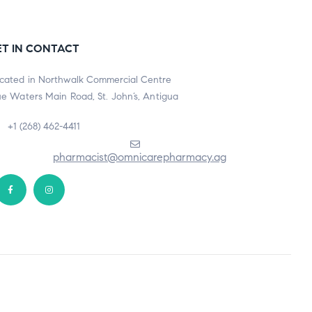
ET IN CONTACT
cated in Northwalk Commercial Centre
ue Waters Main Road, St. John’s, Antigua
+1 (268) 462-4411
pharmacist@omnicarepharmacy.ag