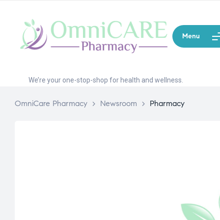
Menu
We’re your one-stop-shop for health and wellness.
OmniCare Pharmacy
>
Newsroom
>
Pharmacy