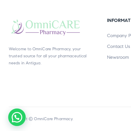
INFORMAT
Company Pr
Contact Us
Welcome to OmniCare Pharmacy, your
trusted source for all your pharmaceutical
Newsroom
needs in Antigua.
Copyright © OmniCare Pharmacy.