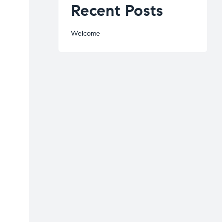
Recent Posts
Welcome