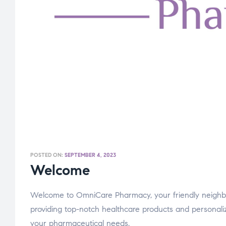
POSTED ON:
SEPTEMBER 4, 2023
Welcome
Welcome to OmniCare Pharmacy, your friendly neighb
providing top-notch healthcare products and personaliz
your pharmaceutical needs.