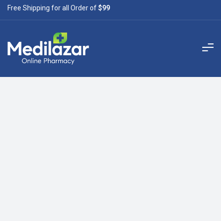
Free Shipping for all Order of
$99