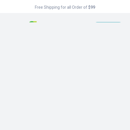
Free Shipping for all Order of
$99
Menu