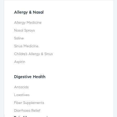
Allergy & Nasal
Allergy Medicine
Nasal Sprays
Saline
Sinus Medicine
Childre’s Allergy & Sinus
Aspirin
Digestive Health
Antacids
Laxatives
Fiber Supplements
Diarrhoea Relief