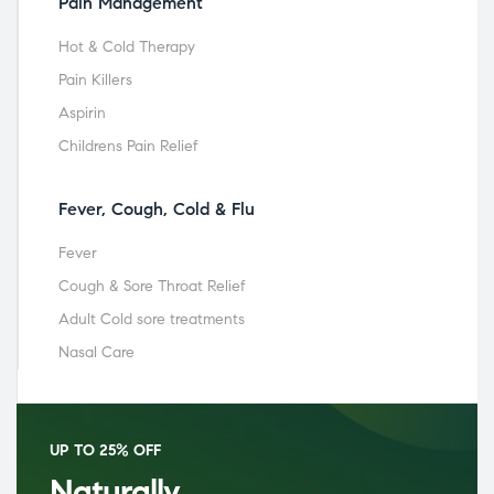
Pain Management
Hot & Cold Therapy
Pain Killers
Aspirin
Childrens Pain Relief
Fever, Cough, Cold & Flu
Fever
Cough & Sore Throat Relief
Adult Cold sore treatments
Nasal Care
UP TO 25% OFF
Naturally